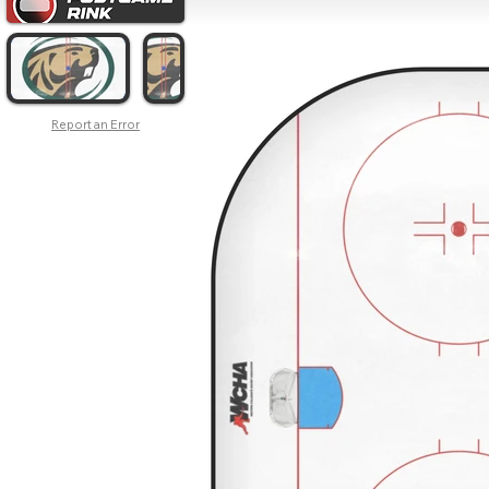
Report an Error