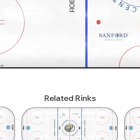
Related Rinks