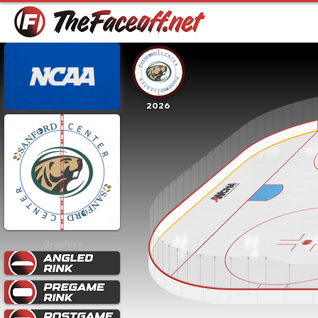
2026
Graphics