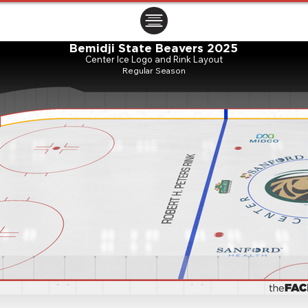
ㅤㅤㅤㅤ
Bemidji State Beavers 2025
Center Ice Logo and Rink Layout
Regular Season