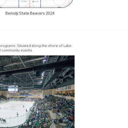
Bemidji State Beavers 2024
 programs. Situated along the shore of Lake
nd community events.