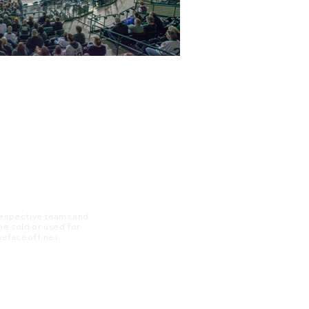
 respective teams and
 be sold or used for
 thefaceoff.net.