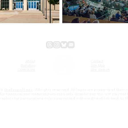
About
Contact
Branding
Site Map
Contribute
Site Search
26
TheFaceoff.net
- All rights reserved. All logos are property of their
s for historical and research purposes only. Graphics on this site may not
 graphics for personal use only is permitted with credit and link back to