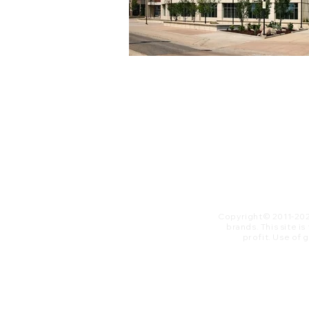
Copyright© 2011-20
brands. This site i
profit. ​Use of