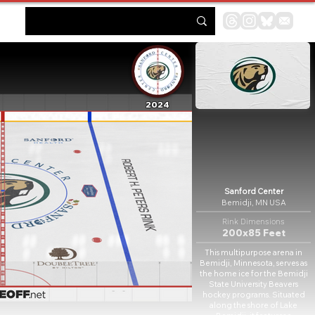
2024
Sanford Center
Bemidji, MN USA
Rink Dimensions
200x85 Feet
This multipurpose arena in
Bemidji, Minnesota, serves as
the home ice for the Bemidji
State University Beavers
hockey programs. Situated
along the shore of Lake