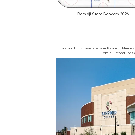
Bemidji State Beavers 2026
This multipurpose arena in Bemidji, Minnes
Bemidji, it feature