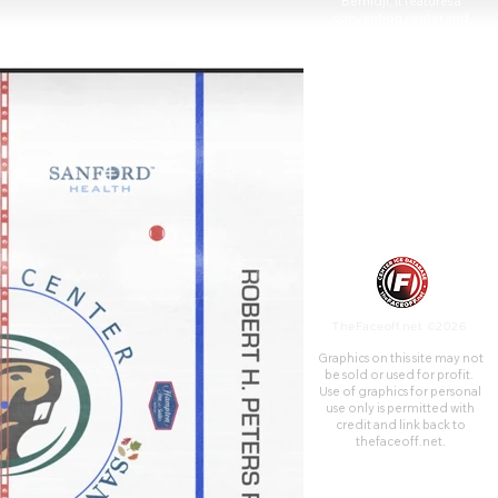
Bemidji, it features a
convention center and
frequently hosts regional
trade shows, concerts, and
community events.
TheFaceoff.net ©2026
Graphics on this site may not
be sold or used for profit. ​
Use of graphics for personal
use only is permitted with
credit and link back to
thefaceoff.net.