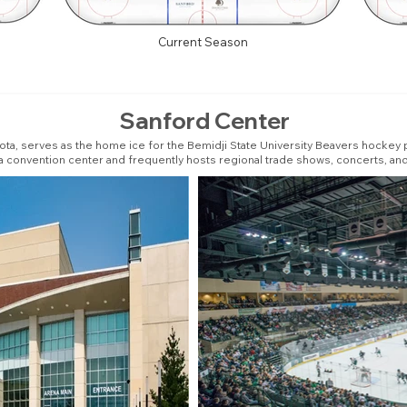
Current Season
Sanford Center
ota, serves as the home ice for the Bemidji State University Beavers hockey
s a convention center and frequently hosts regional trade shows, concerts, a