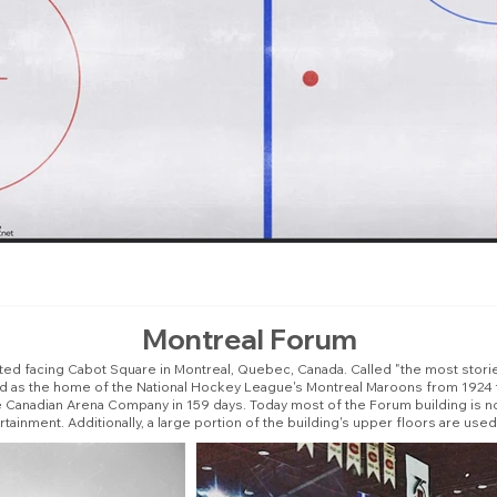
Montreal Forum
ated facing Cabot Square in Montreal, Quebec, Canada. Called "the most stori
ed as the home of the National Hockey League's Montreal Maroons from 1924
e Canadian Arena Company in 159 days. Today most of the Forum building is 
inment. Additionally, a large portion of the building's upper floors are u