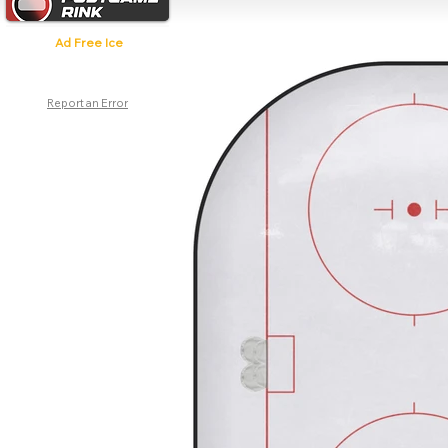
Ad Free Ice
Report an Error