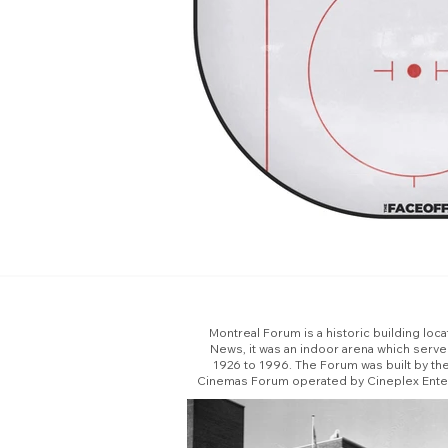
Montreal Forum is a historic building loc
News, it was an indoor arena which serv
1926 to 1996. The Forum was built by th
Cinemas Forum operated by Cineplex Enterta