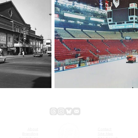
About
Contact
Branding
Site Map