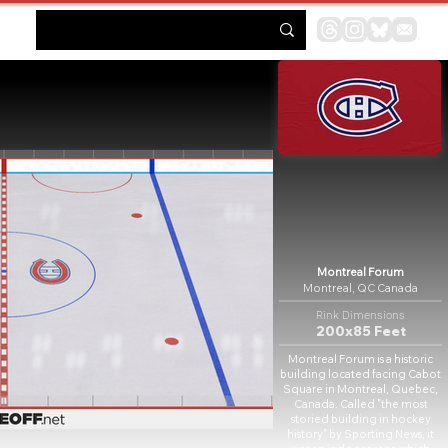
Montreal Forum
Montreal, QC Canada
Rink Dimensions
200x85 Feet
Montreal Forum is a historic
building located facing Cabot
Square in Montreal, Quebec,
Canada. Called "the most
storied building in hockey
history" by Sporting News, it