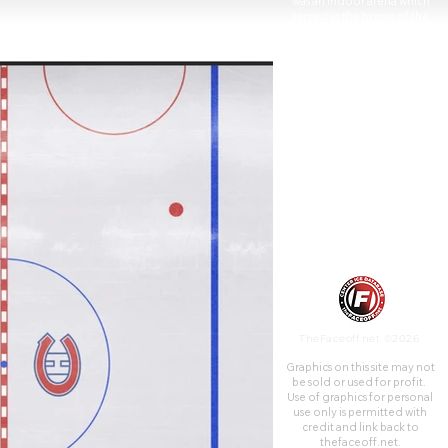
was an indoor arena which
served as the home of the
National Hockey League's
Montreal Maroons from 1924
to 1938 and the Montreal
Canadiens from 1926 to
1996. The Forum was built by
the Canadian Arena Company
in 159 days. Today most of the
Forum building is now a
multiplex cinema known as
Cineplex Cinemas Forum
operated by Cineplex
Entertainment. Additionally, a
large portion of the building's
upper floors are used as
campus expansion for Dawson
College.
TheFaceoff.net ©2026
Graphics on this site may not
be sold or used for profit. ​
Use of graphics for personal
use only is permitted with
credit and link back to
thefaceoff.net.