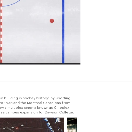
ed building in hockey history" by Sporting
 to 1938 and the Montreal Canadiens from
now a multiplex cinema known as Cineplex
sed as campus expansion for Dawson College.