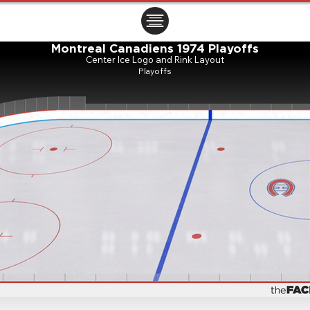
ㅤㅤㅤㅤ
Montreal Canadiens 1974 Playoffs
Center Ice Logo and Rink Layout
Playoffs