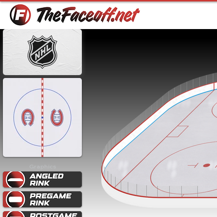
Graphics