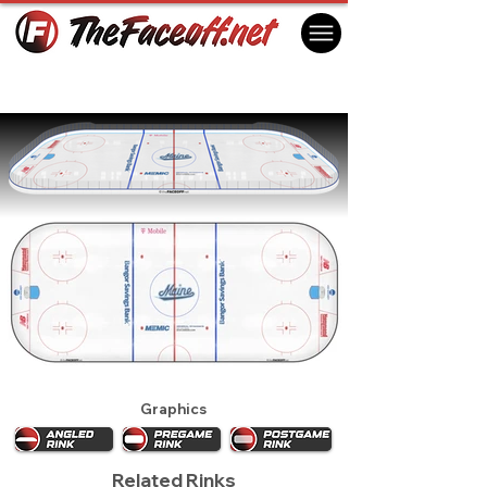
Maine Black Bears 2027
Orono, ME USA
Graphics
Related Rinks