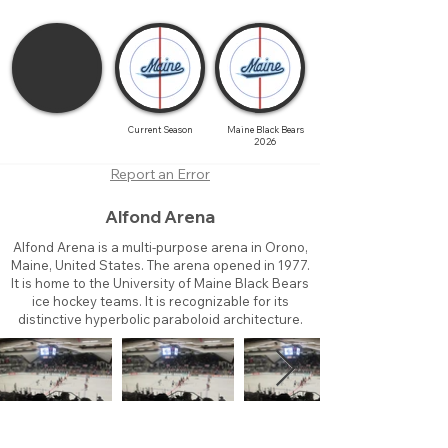
Current Season
Maine Black Bears
2026
Report an Error
Alfond Arena
Alfond Arena is a multi-purpose arena in Orono,
Maine, United States. The arena opened in 1977.
It is home to the University of Maine Black Bears
ice hockey teams. It is recognizable for its
distinctive hyperbolic paraboloid architecture.