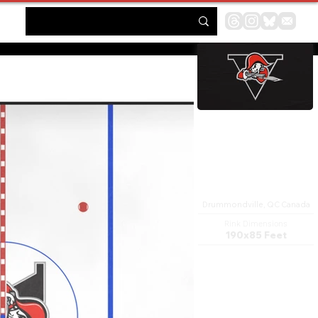
Centre Marcel Dionne
Drummondville, QC Canada
Rink Dimensions
190x85 Feet
The Centre Marcel Dionne is a
4,000 capacity multi-purpose
arena in Drummondville,
Quebec, Canada. It is home to
the Drummondville Voltigeurs
Ice hockey team. It is named in