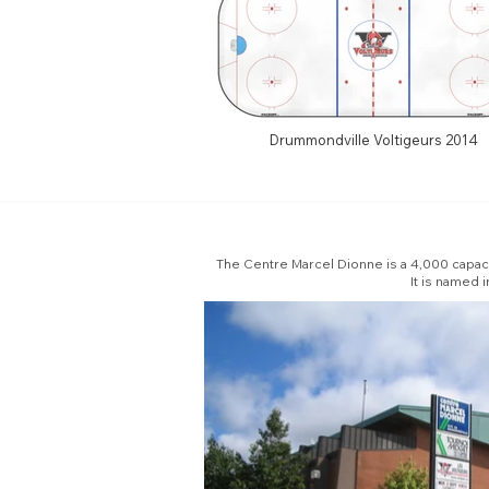
Drummondville Voltigeurs 2014
The Centre Marcel Dionne is a 4,000 capac
It is named 