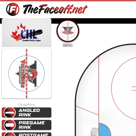
2014
Graphics