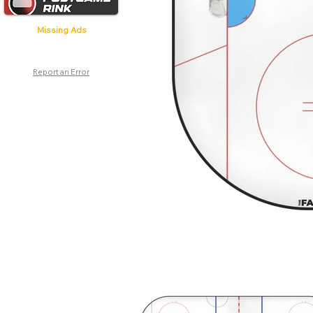
Missing Ads
Report an Error