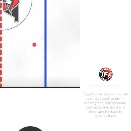
honour of Marcel Dionne. It
was built in 1963 and was
originally called the Centre
Civique.
TheFaceoff.net ©2026
Graphics on this site may not
be sold or used for profit. ​
Use of graphics for personal
use only is permitted with
credit and link back to
thefaceoff.net.