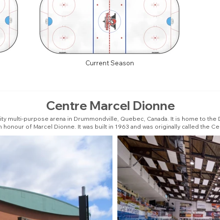
Current Season
Centre Marcel Dionne
ity multi-purpose arena in Drummondville, Quebec, Canada. It is home to the
in honour of Marcel Dionne. It was built in 1963 and was originally called the Ce