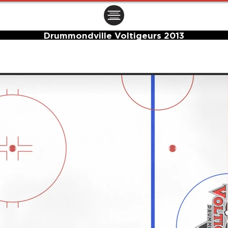
ㅤㅤㅤㅤ
Drummondville Voltigeurs 2013
Center Ice Logo and Rink Layout