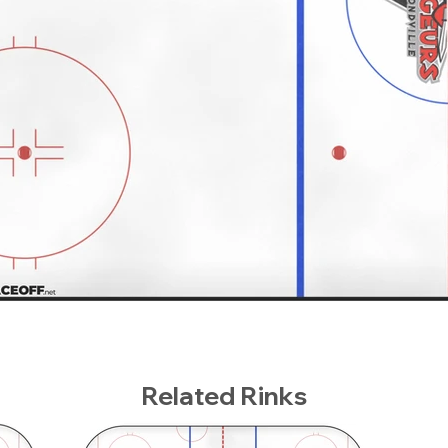
Related Rinks