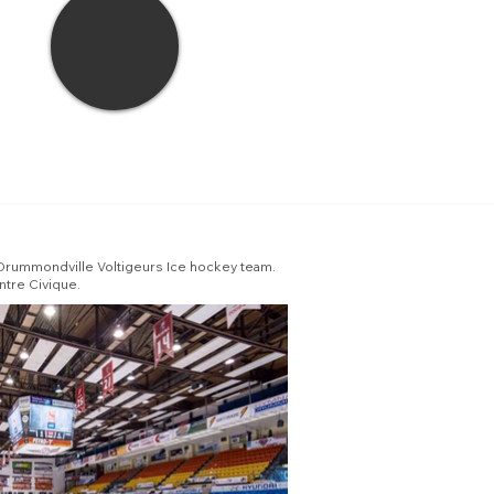
 Drummondville Voltigeurs Ice hockey team.
ntre Civique.