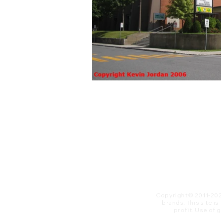
Copyright© 2011-20
brands. This site i
profit. ​Use of