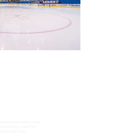
 respective teams and
 be sold or used for
 thefaceoff.net.