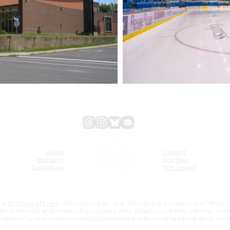
About
Contact
Branding
Site Map
Contribute
Site Search
26
TheFaceoff.net
- All rights reserved. All logos are property of their
s for historical and research purposes only. Graphics on this site may not
 graphics for personal use only is permitted with credit and link back to