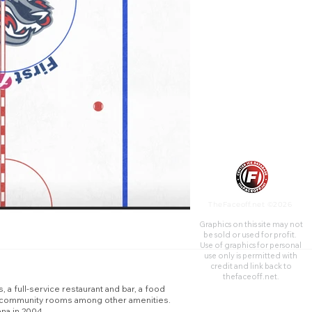
recreational rink, video game
arcade, 31 luxury suites,
party/group outing facilities,
and meeting/community
rooms among other
amenities. The arena opened
in 2000 as the Coach USA
Center and changed names to
the First Arena in 2004.
TheFaceoff.net ©2026
Graphics on this site may not
be sold or used for profit. ​
Use of graphics for personal
use only is permitted with
credit and link back to
thefaceoff.net.
, a full-service restaurant and bar, a food
ing/community rooms among other amenities.
na in 2004.