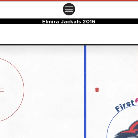
ㅤㅤㅤㅤ
Elmira Jackals 2016
Center Ice Logo and Rink Layout