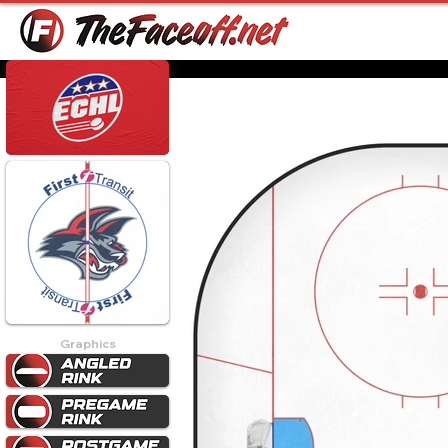
Graphics