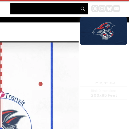
First Arena
Elmira, NY USA
Rink Dimensions
200x85 Feet
The First Arena is a 3,784-seat
multi-purpose facility located
in downtown Elmira, New York.
It features two ice surfaces, a
full-service restaurant and bar,
a food service center for the