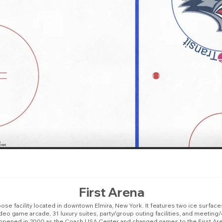
First Arena
ose facility located in downtown Elmira, New York. It features two ice surfaces
 video game arcade, 31 luxury suites, party/group outing facilities, and meet
opened in 2000 as the Coach USA Center and changed names to the First Are