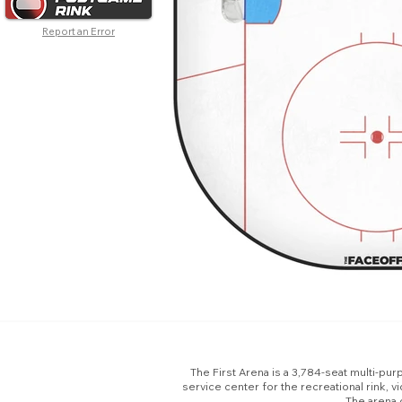
Report an Error
The First Arena is a 3,784-seat multi-purp
service center for the recreational rink,
The arena 