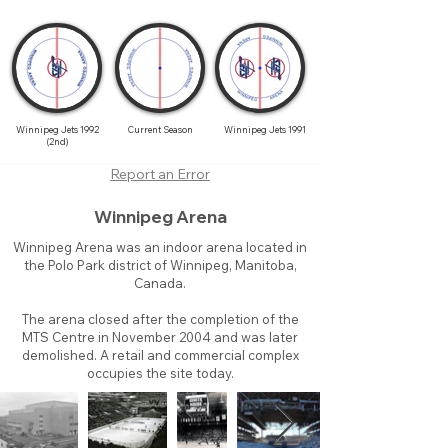
Winnipeg Jets 1992
Current Season
Winnipeg Jets 1991
(2nd)
Report an Error
Winnipeg Arena
Winnipeg Arena was an indoor arena located in
the Polo Park district of Winnipeg, Manitoba,
Canada.
The arena closed after the completion of the
MTS Centre in November 2004 and was later
demolished. A retail and commercial complex
occupies the site today.