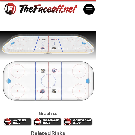
Winnipeg Jets 1992 (1st)
Winnipeg, MB Canada
Graphics
Related Rinks