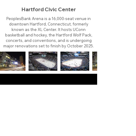
Hartford Civic Center
PeoplesBank Arena is a 16,000-seat venue in
downtown Hartford, Connecticut, formerly
known as the XL Center. It hosts UConn
basketball and hockey, the Hartford Wolf Pack,
concerts, and conventions, and is undergoing
major renovations set to finish by October 2025.
About
Contact
Branding
Site Map
Contribute
Site Search