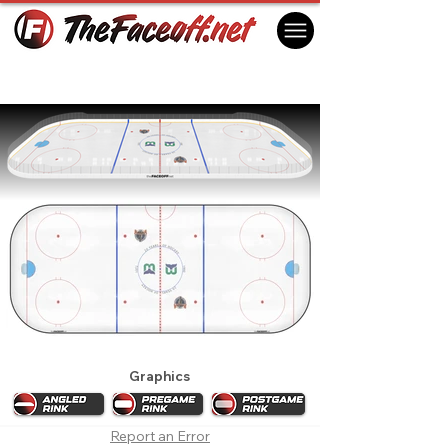
Hartford Whalers 1992 Playoffs
Hartford, CT USA
Graphics
Report an Error