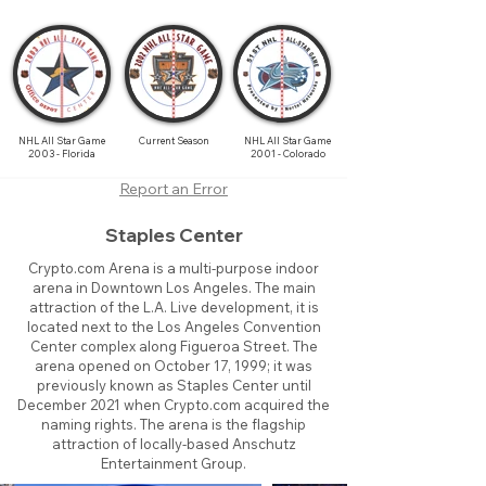
NHL All Star Game
Current Season
NHL All Star Game
2003 - Florida
2001 - Colorado
Report an Error
Staples Center
Crypto.com Arena is a multi-purpose indoor
arena in Downtown Los Angeles. The main
attraction of the L.A. Live development, it is
located next to the Los Angeles Convention
Center complex along Figueroa Street. The
arena opened on October 17, 1999; it was
previously known as Staples Center until
December 2021 when Crypto.com acquired the
naming rights. The arena is the flagship
attraction of locally-based Anschutz
Entertainment Group.