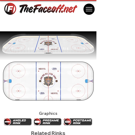
NHL All Star Game 2002 - Los Angeles
Los Angeles, CA USA
Graphics
Related Rinks