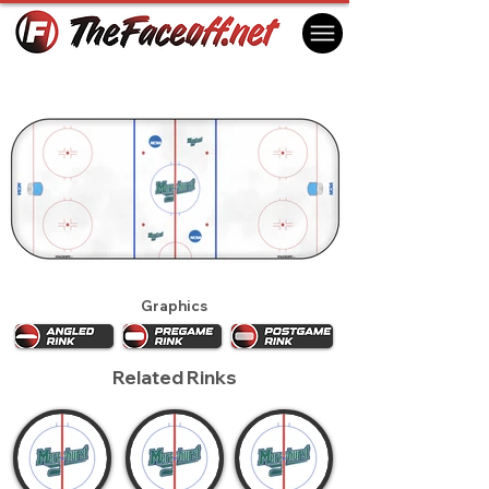
Mercyhurst Lakers 2017
Erie, PA USA
Graphics
Related Rinks