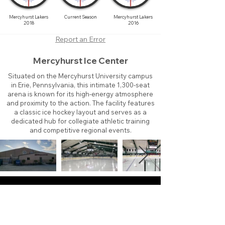
Mercyhurst Lakers
Current Season
Mercyhurst Lakers
2018
2016
Report an Error
Mercyhurst Ice Center
Situated on the Mercyhurst University campus
in Erie, Pennsylvania, this intimate 1,300-seat
arena is known for its high-energy atmosphere
and proximity to the action. The facility features
a classic ice hockey layout and serves as a
dedicated hub for collegiate athletic training
and competitive regional events.