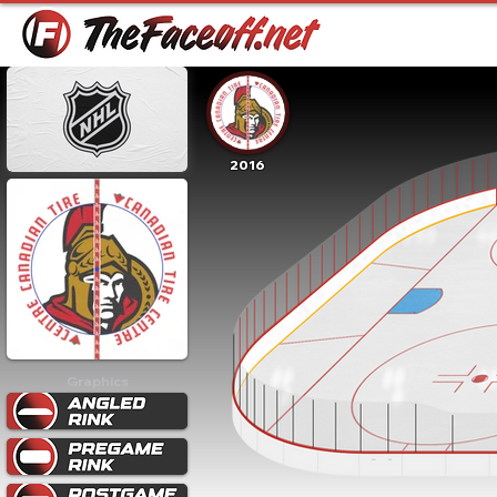
2016
Graphics