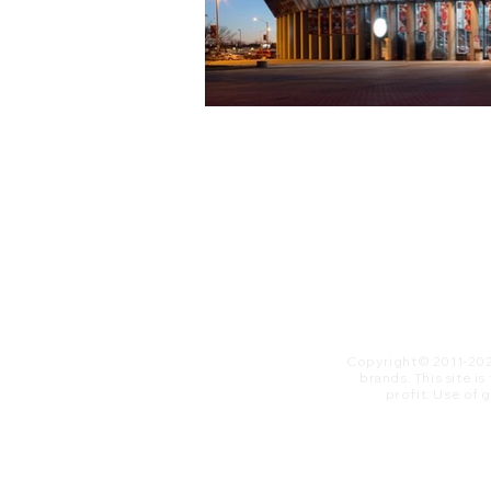
Copyright© 2011-20
brands. This site i
profit. ​Use of