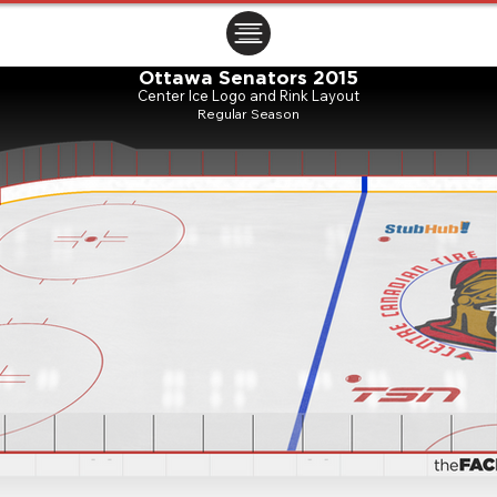
ㅤㅤㅤㅤ
Ottawa Senators 2015
Center Ice Logo and Rink Layout
Regular Season