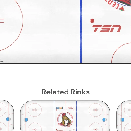
Related Rinks