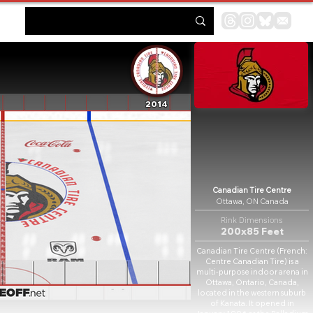
2014
Canadian Tire Centre
Ottawa, ON Canada
Rink Dimensions
200x85 Feet
Canadian Tire Centre (French:
Centre Canadian Tire) is a
multi-purpose indoor arena in
Ottawa, Ontario, Canada,
located in the western suburb
of Kanata. It opened in