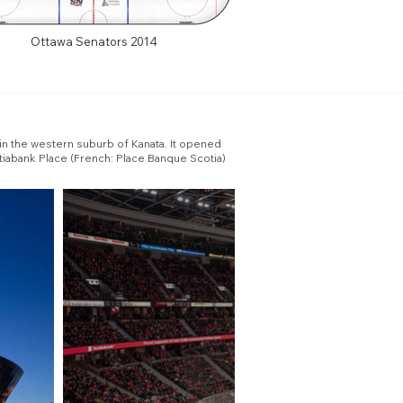
Ottawa Senators 2014
 in the western suburb of Kanata. It opened
tiabank Place (French: Place Banque Scotia)