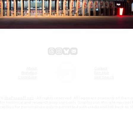
About
Contact
Branding
Site Map
Contribute
Site Search
26
TheFaceoff.net
- All rights reserved. All logos are property of their
s for historical and research purposes only. Graphics on this site may not
 graphics for personal use only is permitted with credit and link back to