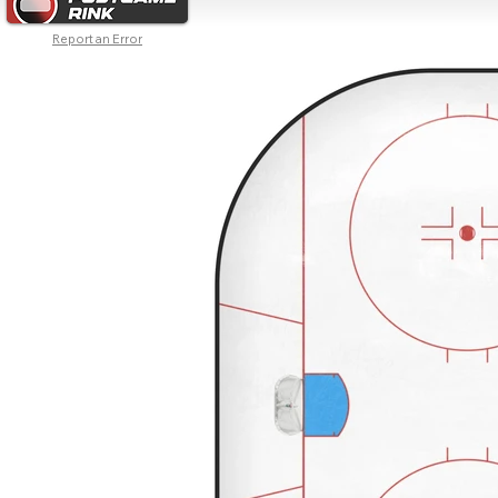
Report an Error