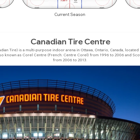
Current Season
Canadian Tire Centre
ian Tire) is a multi-purpose indoor arena in Ottawa, Ontario, Canada, located
lso known as Corel Centre (French: Centre Corel) from 1996 to 2006 and Sco
from 2006 to 2013.