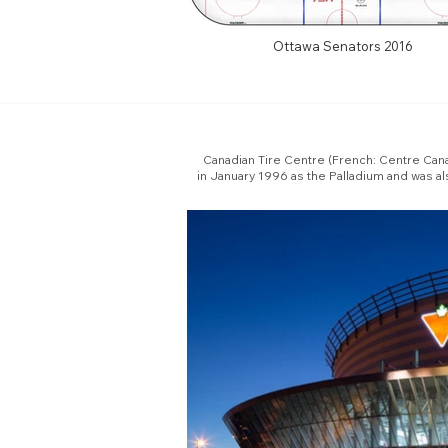
Ottawa Senators 2016
Canadian Tire Centre (French: Centre Canad
in January 1996 as the Palladium and was a