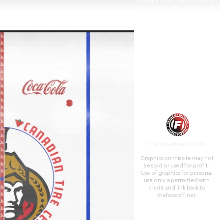
January 1996 as the Palladium
and was also known as Corel
Centre (French: Centre Corel)
from 1996 to 2006 and
Scotiabank Place (French:
Place Banque Scotia) from
2006 to 2013.
TheFaceoff.net ©2026
Graphics on this site may not
be sold or used for profit. ​
Use of graphics for personal
use only is permitted with
credit and link back to
thefaceoff.net.