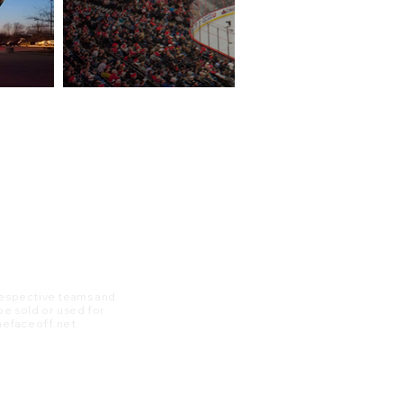
 respective teams and
 be sold or used for
 thefaceoff.net.