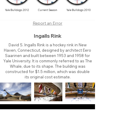
Yale Bulldogs 2012
Current Season
Yale Bulldogs 2010
Report an Error
Ingalls Rink
David S. Ingalls Rink is a hockey rink in New
Haven, Connecticut, designed by architect Eero
Saarinen and built between 1953 and 1958 for
Yale University. It is commonly referred to as The
Whale, due to its shape. The building was
constructed for $1.5 million, which was double
its original cost estimate.