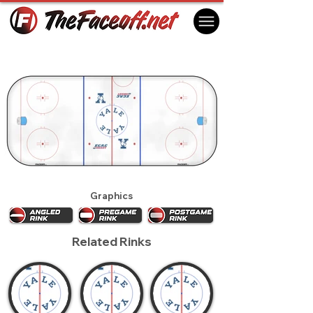
Yale Bulldogs 2011
New Haven, CT USA
Graphics
Related Rinks