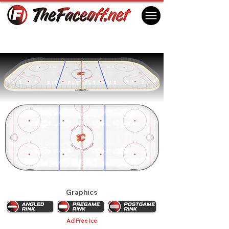
Calgary Flames 1989
Calgary, AB Canada
Graphics
Ad Free Ice