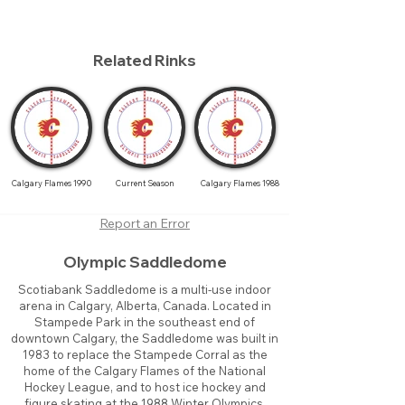
Related Rinks
Calgary Flames 1990
Current Season
Calgary Flames 1988
Report an Error
Olympic Saddledome
Scotiabank Saddledome is a multi-use indoor
arena in Calgary, Alberta, Canada. Located in
Stampede Park in the southeast end of
downtown Calgary, the Saddledome was built in
1983 to replace the Stampede Corral as the
home of the Calgary Flames of the National
Hockey League, and to host ice hockey and
figure skating at the 1988 Winter Olympics.