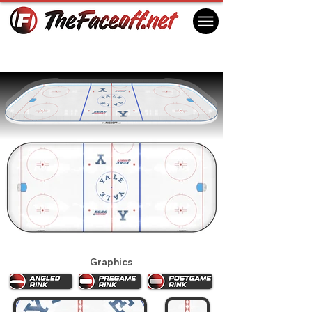
Yale Bulldogs 2025
New Haven, CT USA
Graphics