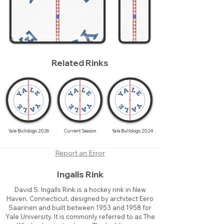
Related Rinks
Yale Bulldogs 2026
Current Season
Yale Bulldogs 2024
Report an Error
Ingalls Rink
David S. Ingalls Rink is a hockey rink in New
Haven, Connecticut, designed by architect Eero
Saarinen and built between 1953 and 1958 for
Yale University. It is commonly referred to as The