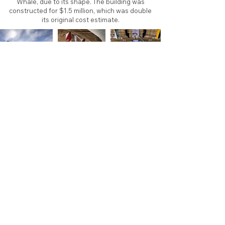
Whale, due to its shape. The building was
constructed for $1.5 million, which was double
its original cost estimate.
About
Contact
Branding
Site Map
Contribute
Site Search
Copyright©
2011-2026
TheFaceoff.net
- All rights
reserved. All logos are property of their respective
teams and brands. This site is for historical and
research purposes only. Graphics on this site may
not be sold or used for profit. ​Use of graphics for
personal use only is permitted with credit and link
back to thefaceoff.net.