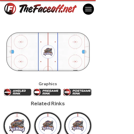
Knoxville Ice Bears 2016
Knoxville, TN USA
Graphics
Related Rinks