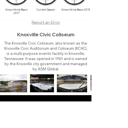
Knoxville Ice Bears
Current Season
Knoxville Ice Bears 2015
2017
Report an Error
Knoxville Civic Coliseum
The Knoxville Civic Coliseum, also known as the
Knoxville Civic Auditorium and Coliseum (KCAC),
is a multi-purpose events facility in Knoxville,
Tennessee. It was opened in 1961 and is owned
by the Knoxville city government and managed
by ASM Global.