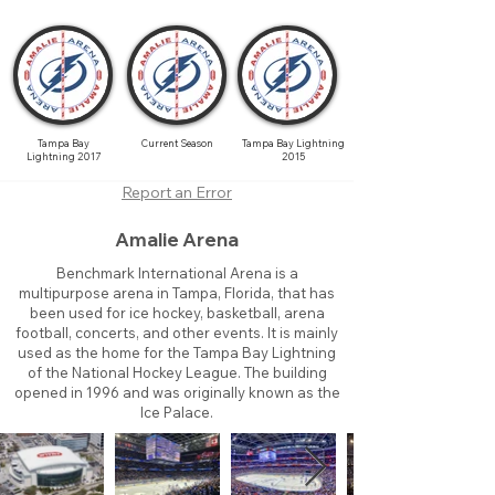
Tampa Bay
Current Season
Tampa Bay Lightning
Lightning 2017
2015
Report an Error
Amalie Arena
Benchmark International Arena is a
multipurpose arena in Tampa, Florida, that has
been used for ice hockey, basketball, arena
football, concerts, and other events. It is mainly
used as the home for the Tampa Bay Lightning
of the National Hockey League. The building
opened in 1996 and was originally known as the
Ice Palace.