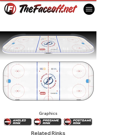
Tampa Bay Lightning 2016
Tampa, FL USA
Graphics
Related Rinks