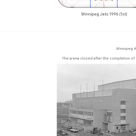
Winnipeg Jets 1996 (1st)
Winnipeg Ar
The arena closed after the completion of