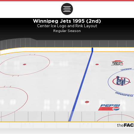
ㅤㅤㅤㅤ
Winnipeg Jets 1995 (2nd)
Center Ice Logo and Rink Layout
Regular Season