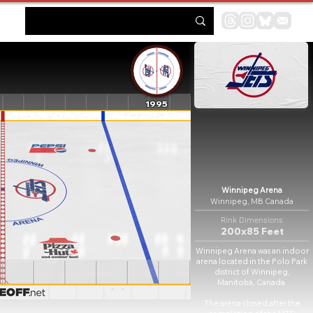
1995
Winnipeg Arena
Winnipeg, MB Canada
Rink Dimensions
200x85 Feet
Winnipeg Arena was an indoor
arena located in the Polo Park
district of Winnipeg,
Manitoba, Canada.
The arena closed after the