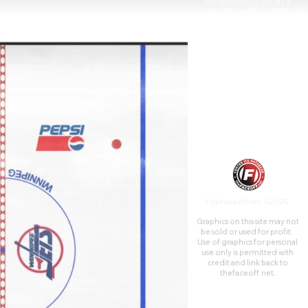
completion of the MTS
Centre in November 2004 and
was later demolished. A retail
and commercial complex
occupies the site today.
TheFaceoff.net ©2026
Graphics on this site may not
be sold or used for profit. ​
Use of graphics for personal
use only is permitted with
credit and link back to
thefaceoff.net.