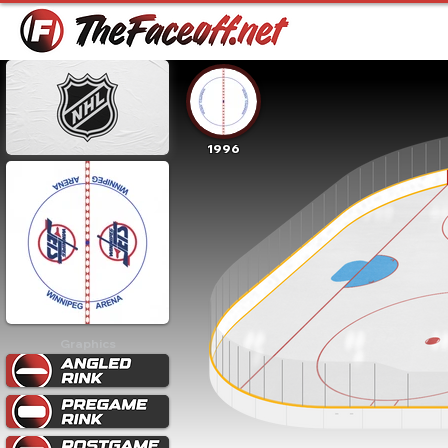
1996
Graphics