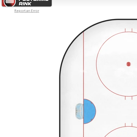
Report an Error