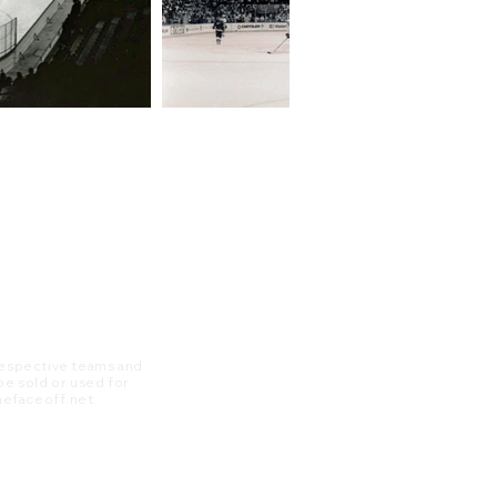
 respective teams and
 be sold or used for
 thefaceoff.net.