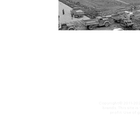
Copyright© 2011-20
brands. This site i
profit. ​Use of