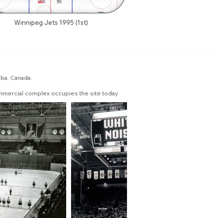
Winnipeg Jets 1995 (1st)
oba, Canada.
mmercial complex occupies the site today.