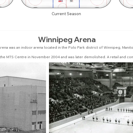
Current Season
Winnipeg Arena
ena was an indoor arena located in the Polo Park district of Winnipeg, Manit
 the MTS Centre in November 2004 and was later demolished. A retail and co