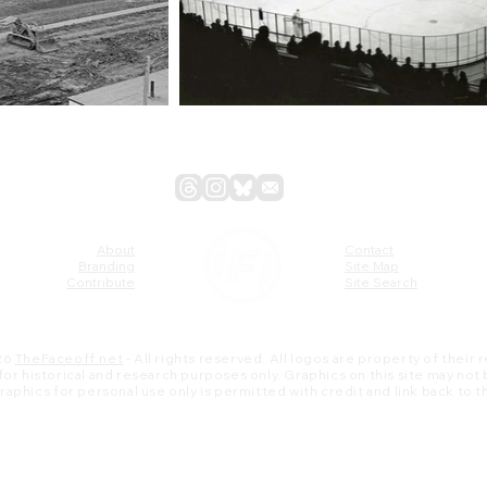
About
Contact
Branding
Site Map
Contribute
Site Search
26
TheFaceoff.net
- All rights reserved. All logos are property of their
s for historical and research purposes only. Graphics on this site may not
 graphics for personal use only is permitted with credit and link back to