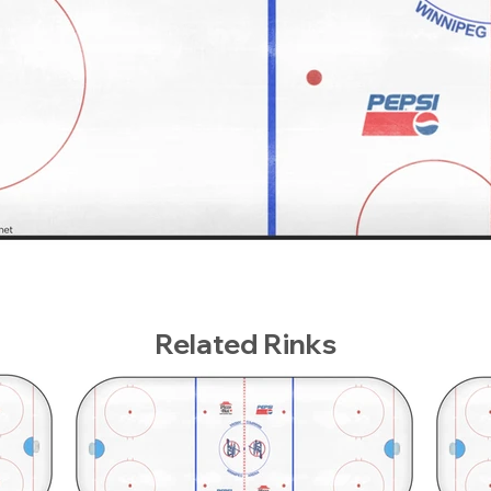
Related Rinks