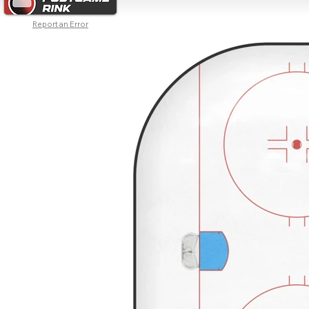
Report an Error