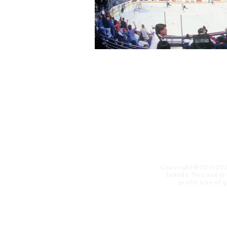
Copyright© 2011-20
brands. This site i
profit. ​Use of