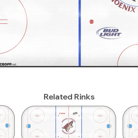
Related Rinks