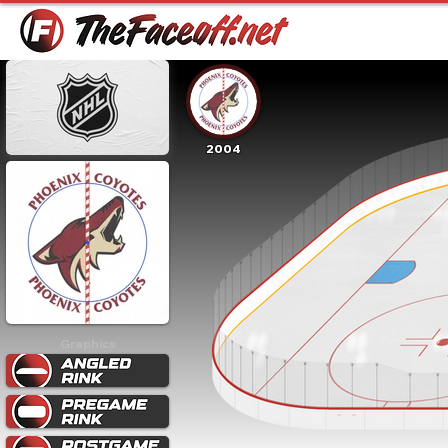
2004
Graphics