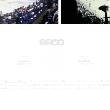
About
Contact
Branding
Site Map
Contribute
Site Search
26
TheFaceoff.net
- All rights reserved. All logos are property of their
s for historical and research purposes only. Graphics on this site may not
 graphics for personal use only is permitted with credit and link back to