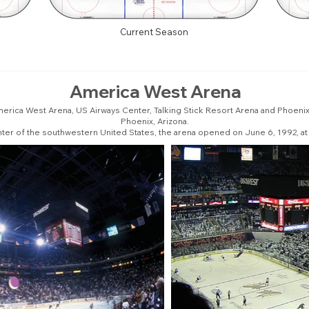
Current Season
America West Arena
erica West Arena, US Airways Center, Talking Stick Resort Arena and Phoenix 
Phoenix, Arizona.
enter of the southwestern United States, the arena opened on June 6, 1992, at 