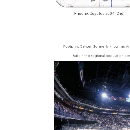
Phoenix Coyotes 2004 (2nd)
Footprint Center (formerly known as Am
Built in the regional population c