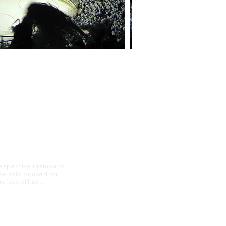
 respective teams and
 be sold or used for
 thefaceoff.net.