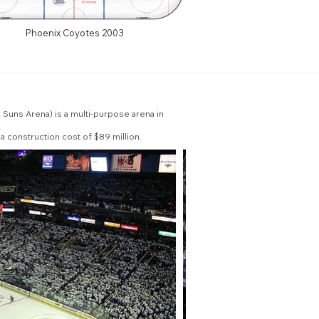
Phoenix Coyotes 2003
Suns Arena) is a multi-purpose arena in
a construction cost of $89 million.