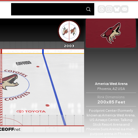
2003
America West Arena
Phoenix, AZ USA
Rink Dimensions
200x85 Feet
Footprint Center (formerly
known as America West Arena,
US Airways Center, Talking
Stick Resort Arena and
Phoenix Suns Arena) is a multi-
purpose arena in Phoenix,