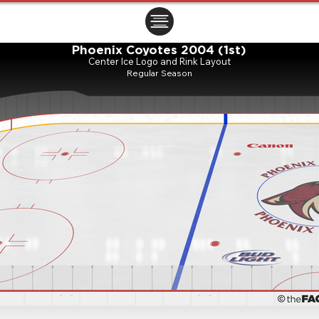
ㅤㅤㅤㅤ
Phoenix Coyotes 2004 (1st)
Center Ice Logo and Rink Layout
Regular Season