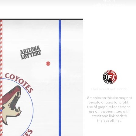
Arizona.
Built in the regional
population center of the
southwestern United States,
the arena opened on June 6,
1992, at a construction cost of
$89 million.
TheFaceoff.net ©2026
Graphics on this site may not
be sold or used for profit. ​
Use of graphics for personal
use only is permitted with
credit and link back to
thefaceoff.net.