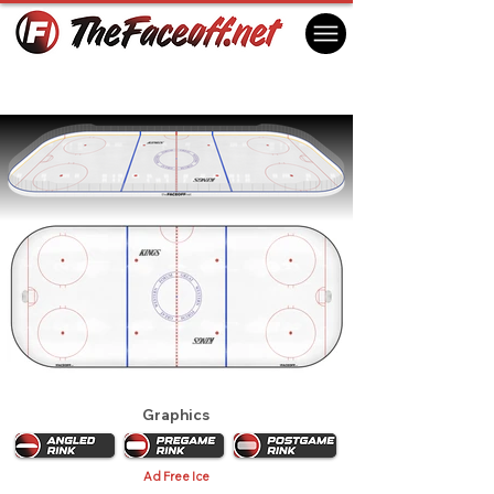
Los Angeles Kings 1989 Playoffs
Inglewood, CA USA
Graphics
Ad Free Ice