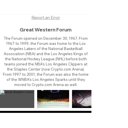
Report an Error
Great Western Forum
The Forum opened on December 30, 1967. From
1967 to 1999, the Forum was home to the Los
Angeles Lakers of the National Basketball
Association (NBA) and the Los Angeles Kings of
the National Hockey League (NHL) before both
teams joined the NBA's Los Angeles Clippers at
the Staples Center (now Crypto.com Arena).
From 1997 to 2001, the Forum was also the home
of the WNBA's Los Angeles Sparks until they
moved to Crypto.com Arena as well.