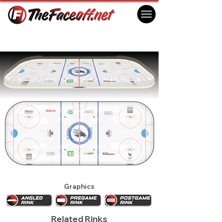
Saint John Sea Dogs 2023
Saint John, NB Canada
Graphics
Related Rinks