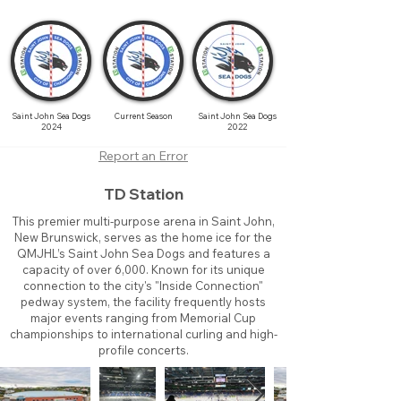
Saint John Sea Dogs
Current Season
Saint John Sea Dogs
2024
2022
Report an Error
TD Station
This premier multi-purpose arena in Saint John,
New Brunswick, serves as the home ice for the
QMJHL’s Saint John Sea Dogs and features a
capacity of over 6,000. Known for its unique
connection to the city's "Inside Connection"
pedway system, the facility frequently hosts
major events ranging from Memorial Cup
championships to international curling and high-
profile concerts.