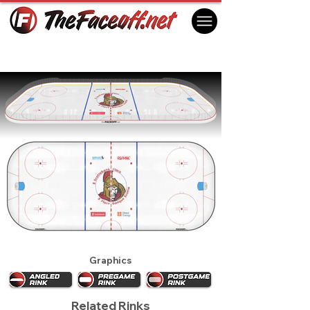
Ottawa Senators 2009
Ottawa, ON Canada
Graphics
Related Rinks