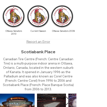
Ottawa Senators
Current Season
Ottawa Senators 2008
2010
Report an Error
Scotiabank Place
Canadian Tire Centre (French: Centre Canadian
Tire) is a multi-purpose indoor arena in Ottawa,
Ontario, Canada, located in the western suburb
of Kanata. It opened in January 1996 as the
Palladium and was also known as Corel Centre
(French: Centre Corel) from 1996 to 2006 and
Scotiabank Place (French: Place Banque Scotia)
from 2006 to 2013.