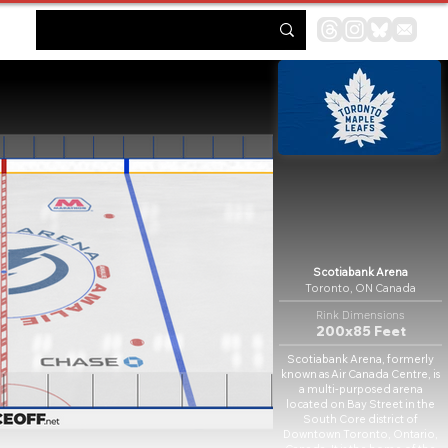
Scotiabank Arena
Toronto, ON Canada
Rink Dimensions
200x85 Feet
Scotiabank Arena, formerly
known as Air Canada Centre, is
a multi-purposed arena
located on Bay Street in the
South Core district of
Downtown Toronto, Ontario,