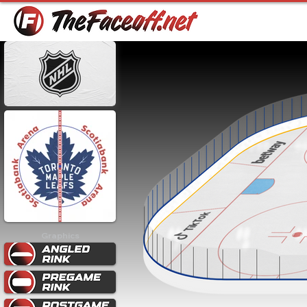
Graphics