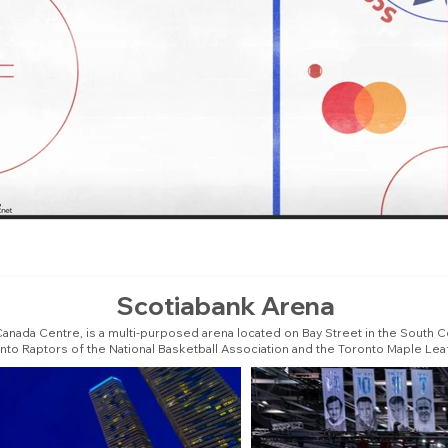
Scotiabank Arena
anada Centre, is a multi-purposed arena located on Bay Street in the South C
onto Raptors of the National Basketball Association and the Toronto Maple Le