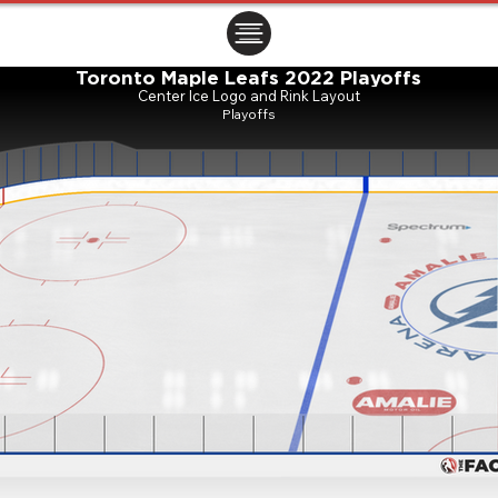
ㅤㅤㅤㅤ
Toronto Maple Leafs 2022 Playoffs
Center Ice Logo and Rink Layout
Playoffs