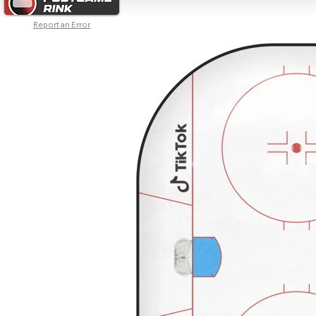
Report an Error