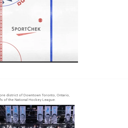
ore district of Downtown Toronto, Ontario,
afs of the National Hockey League.