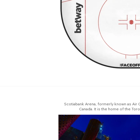
Scotiabank Arena, formerly known as Air C
Canada. It is the home of the Tor