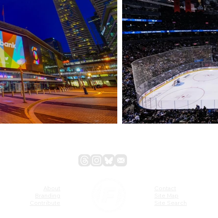
About
Contact
Branding
Site Map
Contribute
Site Search