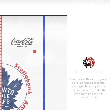
Canada. It is the home of the
Toronto Raptors of the
National Basketball
Association and the Toronto
Maple Leafs of the National
Hockey League.
TheFaceoff.net ©2026
Graphics on this site may not
be sold or used for profit. ​
Use of graphics for personal
use only is permitted with
credit and link back to
thefaceoff.net.