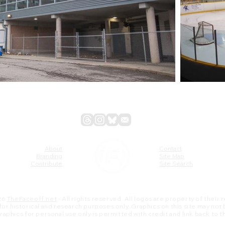
About
Contact
Branding
Site Map
Contribute
Site Search
26
TheFaceoff.net
- All rights reserved. All logos are property of their
s for historical and research purposes only. Graphics on this site may not
 graphics for personal use only is permitted with credit and link back to