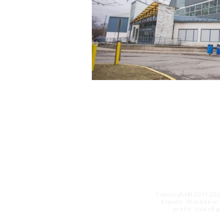
Copyright© 2011-20
brands. This site i
profit. ​Use of