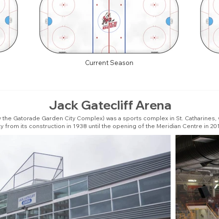
Current Season
Jack Gatecliff Arena
he Gatorade Garden City Complex) was a sports complex in St. Catharines, Ontar
ty from its construction in 1938 until the opening of the Meridian Centre in 20