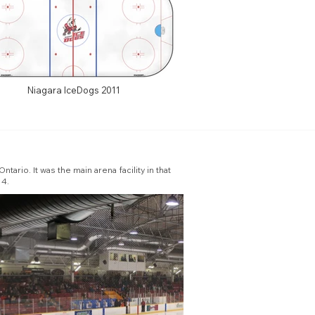
Niagara IceDogs 2011
io. It was the main arena facility in that
14.