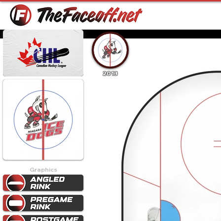
2013
Graphics