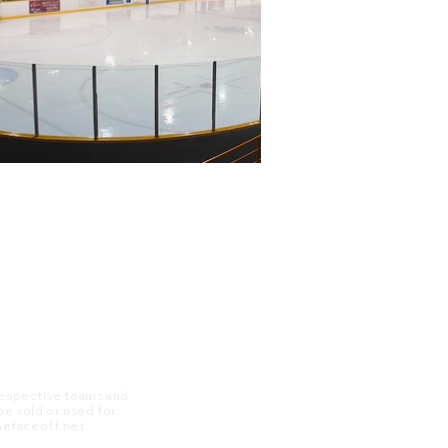
 respective teams and
 be sold or used for
 thefaceoff.net.