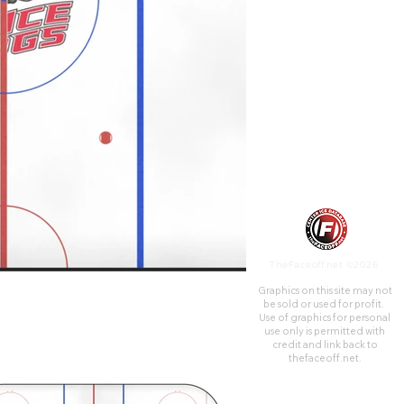
that city from its construction
in 1938 until the opening of
the Meridian Centre in 2014.
TheFaceoff.net ©2026
Graphics on this site may not
be sold or used for profit. ​
Use of graphics for personal
use only is permitted with
credit and link back to
thefaceoff.net.