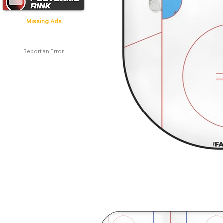
Missing Ads
Report an Error