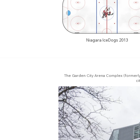
Niagara IceDogs 2013
The Garden City Arena Complex (formerly t
ci