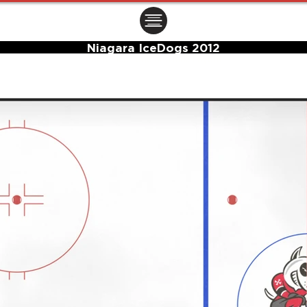
ㅤㅤㅤㅤ
Niagara IceDogs 2012
Center Ice Logo and Rink Layout