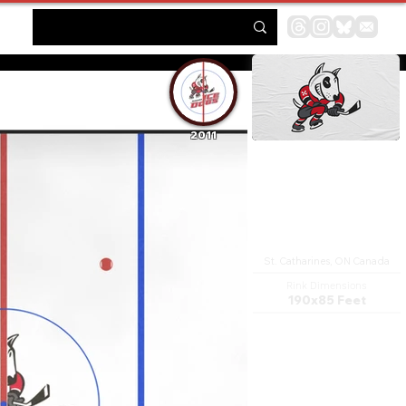
2011
Jack Gatecliff Arena
St. Catharines, ON Canada
Rink Dimensions
190x85 Feet
The Garden City Arena
Complex (formerly the
Gatorade Garden City
Complex) was a sports complex
in St. Catharines, Ontario. It
was the main arena facility in