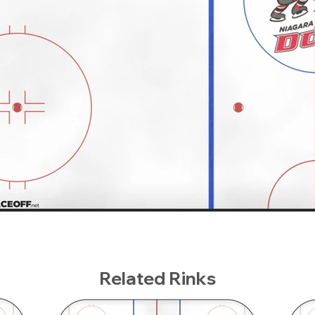
Related Rinks