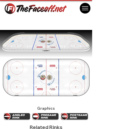
NHL All Star Game 1996 - Boston
Boston, MA USA
Graphics
Related Rinks