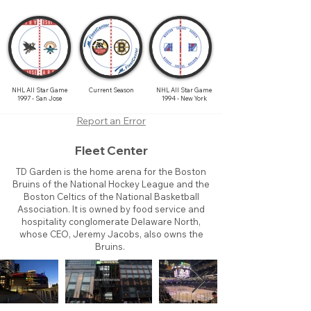
NHL All Star Game
Current Season
NHL All Star Game
1997 - San Jose
1994 - New York
Report an Error
Fleet Center
TD Garden is the home arena for the Boston
Bruins of the National Hockey League and the
Boston Celtics of the National Basketball
Association. It is owned by food service and
hospitality conglomerate Delaware North,
whose CEO, Jeremy Jacobs, also owns the
Bruins.