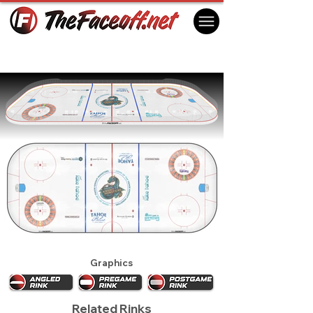
Tahoe Knight Monsters 2026
Stateline, NV USA
Graphics
Related Rinks