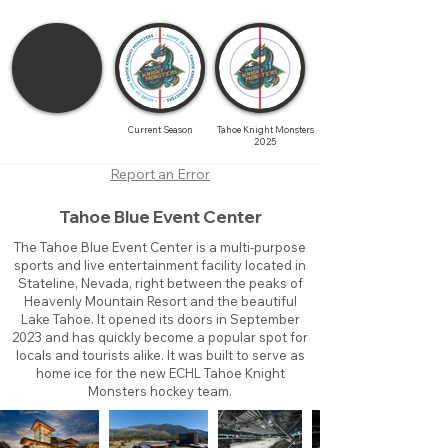
Current Season
Tahoe Knight Monsters
2025
Report an Error
Tahoe Blue Event Center
The Tahoe Blue Event Center is a multi-purpose
sports and live entertainment facility located in
Stateline, Nevada, right between the peaks of
Heavenly Mountain Resort and the beautiful
Lake Tahoe. It opened its doors in September
2023 and has quickly become a popular spot for
locals and tourists alike. It was built to serve as
home ice for the new ECHL Tahoe Knight
Monsters hockey team.