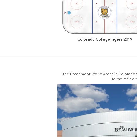
Colorado College Tigers 2019
The Broadmoor World Arena in Colorado Sp
to the main ar