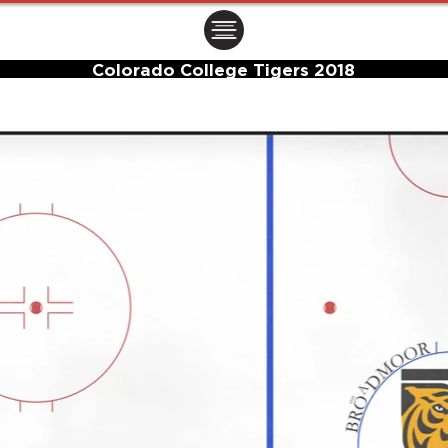
ㅤㅤㅤㅤ
Colorado College Tigers 2018
Center Ice Logo and Rink Layout