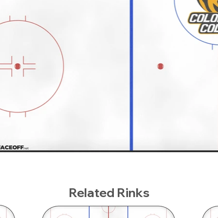
Related Rinks