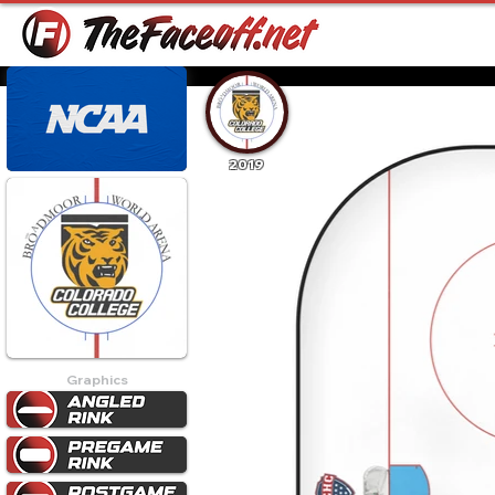
2019
Graphics