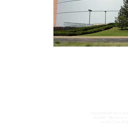
Copyright© 2011-20
brands. This site i
profit. ​Use of