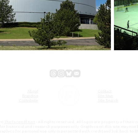
About
Contact
Branding
Site Map
Contribute
Site Search
26
TheFaceoff.net
- All rights reserved. All logos are property of their
s for historical and research purposes only. Graphics on this site may not
 graphics for personal use only is permitted with credit and link back to