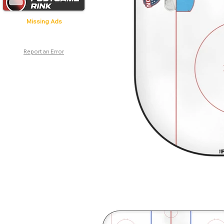
Missing Ads
Report an Error