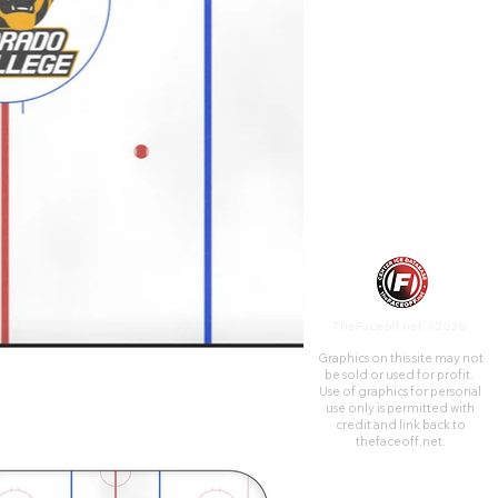
addition to the main arena,
the adjacent Ice Hall contains
two practice rinks, one NHL-
sized and one Olympic-sized.
TheFaceoff.net ©2026
Graphics on this site may not
be sold or used for profit. ​
Use of graphics for personal
use only is permitted with
credit and link back to
thefaceoff.net.