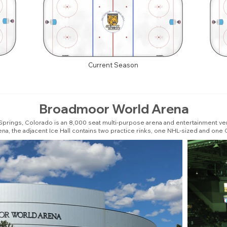
Current Season
Broadmoor World Arena
rings, Colorado is an 8,000 seat multi-purpose arena and entertainment ven
ena, the adjacent Ice Hall contains two practice rinks, one NHL-sized and one