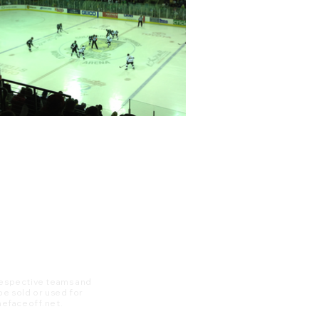
 respective teams and
 be sold or used for
 thefaceoff.net.