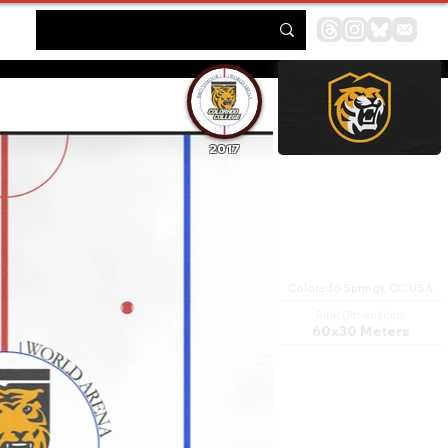
2017
Broadmoor World Arena
Colorado Springs, CO USA
Rink Dimensions
60x30 Meters
The Broadmoor World Arena
in Colorado Springs,
Colorado is an 8,000 seat
multi-purpose arena and
entertainment venue. The
arena opened in 1998. In