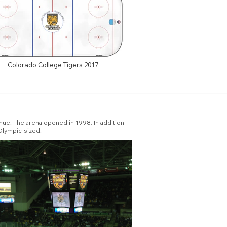
Colorado College Tigers 2017
ue. The arena opened in 1998. In addition
 Olympic-sized.