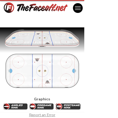
Chicago Blackhawks 1993 Playoffs
Chicago, IL USA
Graphics
Report an Error