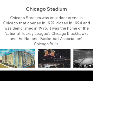
Chicago Stadium
Chicago Stadium was an indoor arena in
Chicago that opened in 1929, closed in 1994 and
was demolished in 1995. It was the home of the
National Hockey League's Chicago Blackhawks
and the National Basketball Association's
Chicago Bulls.
About
Contact
Branding
Site Map
Contribute
Site Search