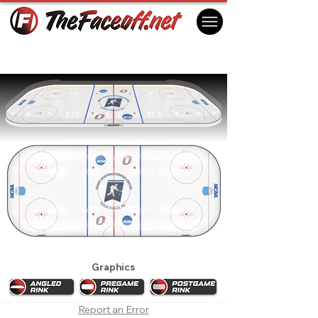
2024 NCAA Men's Regionals (Sioux
Falls)
Sioux Falls, SD USA
Graphics
Report an Error