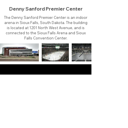
Denny Sanford Premier Center
The Denny Sanford Premier Center is an indoor
arena in Sioux Falls, South Dakota. The building
is located at 1201 North West Avenue, and is
connected to the Sioux Falls Arena and Sioux
Falls Convention Center.
About
Contact
Branding
Site Map
Contribute
Site Search
Copyright©
2011-2026
TheFaceoff.net
- All rights