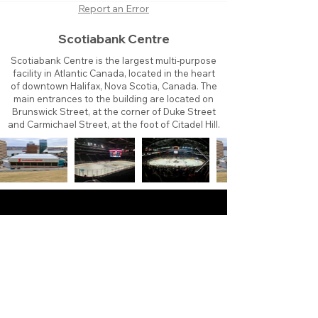
Report an Error
Scotiabank Centre
Scotiabank Centre is the largest multi-purpose
facility in Atlantic Canada, located in the heart
of downtown Halifax, Nova Scotia, Canada. The
main entrances to the building are located on
Brunswick Street, at the corner of Duke Street
and Carmichael Street, at the foot of Citadel Hill.
About
Contact
Branding
Site Map
Contribute
Site Search