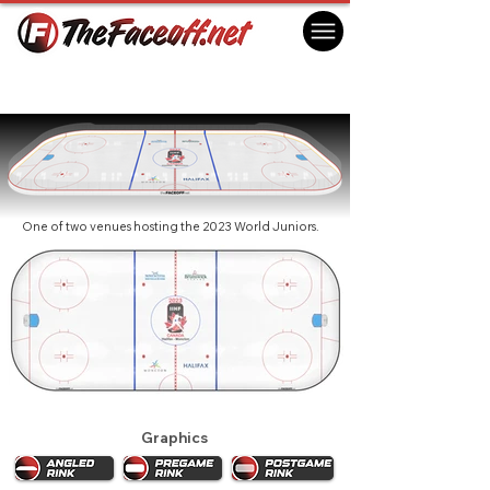
World Juniors 2023 - Halifax
Halifax, NS Canada
One of two venues hosting the 2023 World Juniors.
Graphics