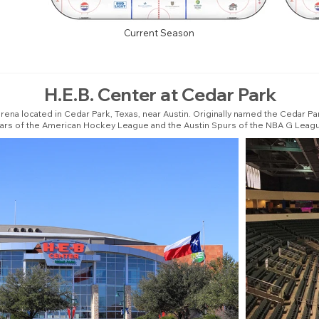
Current Season
H.E.B. Center at Cedar Park
arena located in Cedar Park, Texas, near Austin. Originally named the Cedar Pa
ars of the American Hockey League and the Austin Spurs of the NBA G Leag