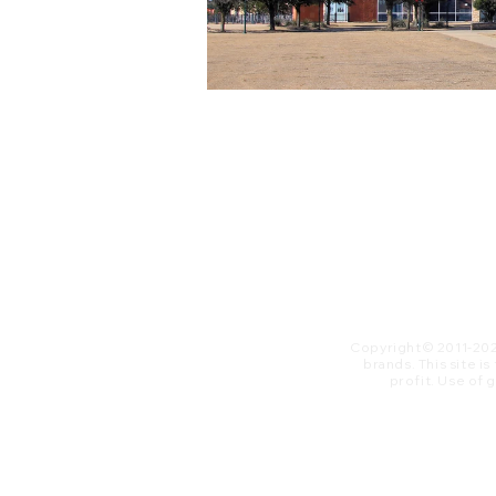
Copyright© 2011-20
brands. This site i
profit. ​Use of