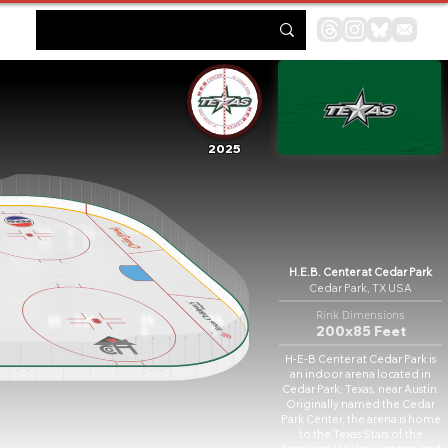
2025
H.E.B. Center at Cedar Park
Cedar Park, TX USA
Rink Dimensions
200x85 Feet
H-E-B Center at Cedar Park is
an indoor arena located in
Cedar Park, Texas, near Austin.
Originally named the Cedar
Park Center, the arena is home
to the Texas Stars of the