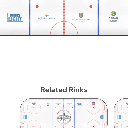
Related Rinks