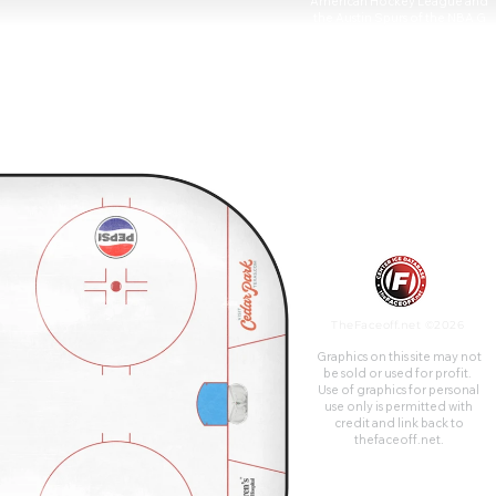
American Hockey League and
the Austin Spurs of the NBA G
League.
TheFaceoff.net ©2026
Graphics on this site may not
be sold or used for profit. ​
Use of graphics for personal
use only is permitted with
credit and link back to
thefaceoff.net.