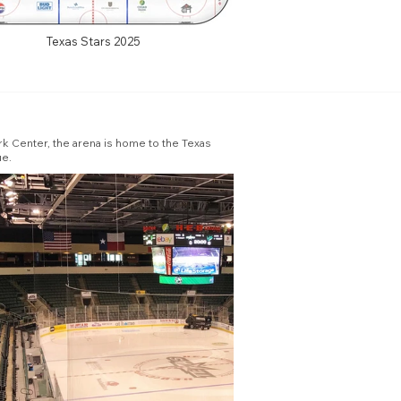
Texas Stars 2025
rk Center, the arena is home to the Texas
ue.