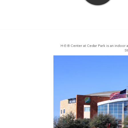
H-E-B Center at Cedar Park is an indoor 
St