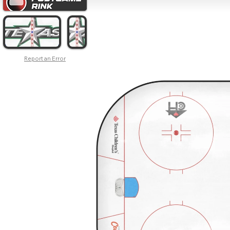
Report an Error