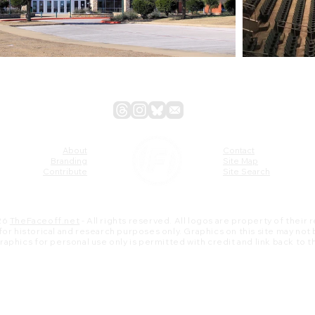
About
Contact
Branding
Site Map
Contribute
Site Search
26
TheFaceoff.net
- All rights reserved. All logos are property of their
s for historical and research purposes only. Graphics on this site may not
 graphics for personal use only is permitted with credit and link back to