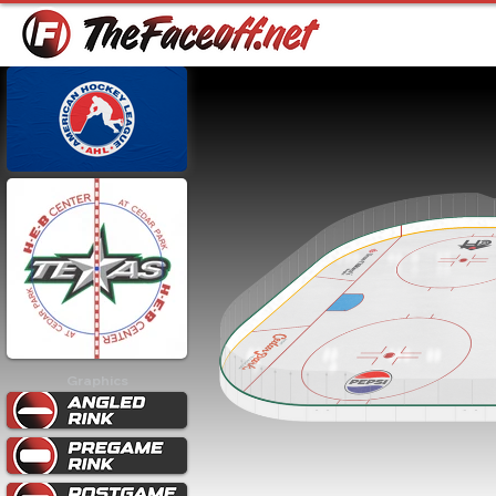
Graphics