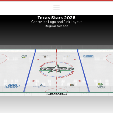
ㅤㅤㅤㅤ
Texas Stars 2026
Center Ice Logo and Rink Layout
Regular Season