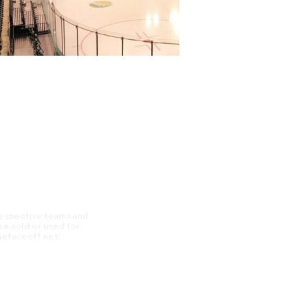
 respective teams and
 be sold or used for
 thefaceoff.net.