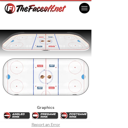
Vancouver Canucks 1996 Playoffs
Vancouver, BC Canada
Graphics
Report an Error