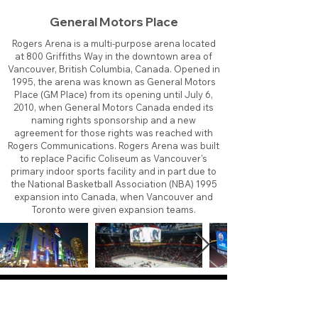
General Motors Place
Rogers Arena is a multi-purpose arena located
at 800 Griffiths Way in the downtown area of
Vancouver, British Columbia, Canada. Opened in
1995, the arena was known as General Motors
Place (GM Place) from its opening until July 6,
2010, when General Motors Canada ended its
naming rights sponsorship and a new
agreement for those rights was reached with
Rogers Communications. Rogers Arena was built
to replace Pacific Coliseum as Vancouver's
primary indoor sports facility and in part due to
the National Basketball Association (NBA) 1995
expansion into Canada, when Vancouver and
Toronto were given expansion teams.