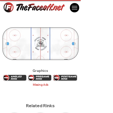
San Antonio Rampage 2009
San Antonio, TX USA
Graphics
Missing Ads
Related Rinks