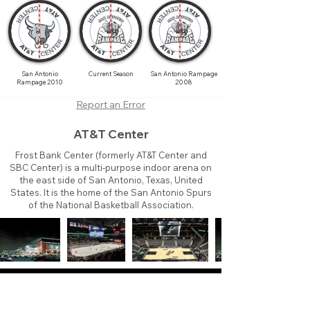
San Antonio
Current Season
San Antonio Rampage
Rampage 2010
2008
Report an Error
AT&T Center
Frost Bank Center (formerly AT&T Center and
SBC Center) is a multi-purpose indoor arena on
the east side of San Antonio, Texas, United
States. It is the home of the San Antonio Spurs
of the National Basketball Association.