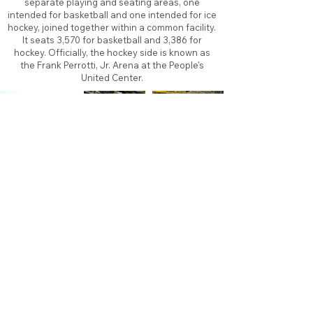
separate playing and seating areas, one
intended for basketball and one intended for ice
hockey, joined together within a common facility.
It seats 3,570 for basketball and 3,386 for
hockey. Officially, the hockey side is known as
the Frank Perrotti, Jr. Arena at the People's
United Center.
About
Contact
Branding
Site Map
Contribute
Site Search
Copyright©
2011-2026
TheFaceoff.net
- All rights
reserved. All logos are property of their respective
teams and brands. This site is for historical and