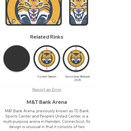
Related Rinks
Current Season
Quinnipiac Bobcats
2025
Report an Error
M&T Bank Arena
M&T Bank Arena, previously known as TD Bank
Sports Center and People's United Center, is a
multi-purpose arena in Hamden, Connecticut. Its
design is unusual in that it consists of two