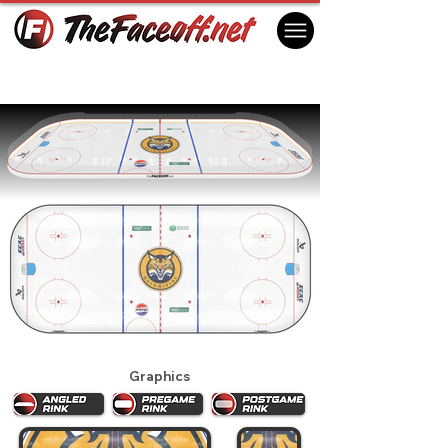
Quinnipiac Bobcats 2026
Hamden, CT USA
Graphics