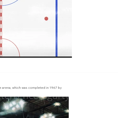
he arena, which was completed in 1967 by