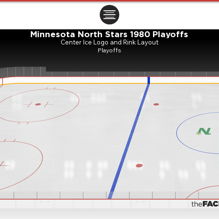
ㅤㅤㅤㅤ
Minnesota North Stars 1980 Playoffs
Center Ice Logo and Rink Layout
Playoffs