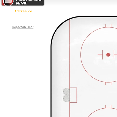
Ad Free Ice
Report an Error