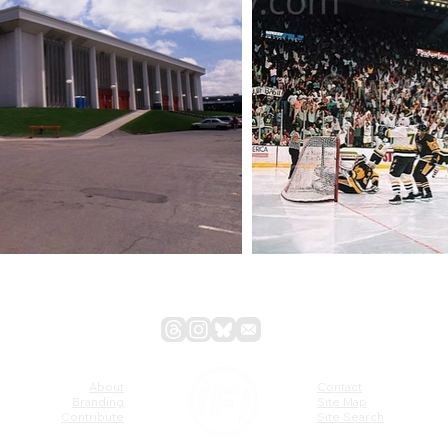
About
Contact
Branding
Site Map
Contribute
Site Search