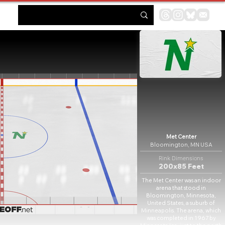
Met Center
Bloomington, MN USA
Rink Dimensions
200x85 Feet
The Met Center was an indoor
arena that stood in
Bloomington, Minnesota,
United States, a suburb of
Minneapolis. The arena, which
was completed in 1967 by