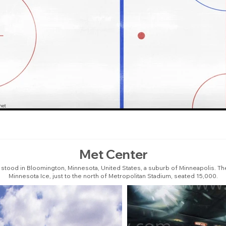
Met Center
 stood in Bloomington, Minnesota, United States, a suburb of Minneapolis. T
Minnesota Ice, just to the north of Metropolitan Stadium, seated 15,000.