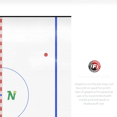
Minnesota Ice, just to the north
of Metropolitan Stadium,
seated 15,000.
TheFaceoff.net ©2026
Graphics on this site may not
be sold or used for profit. ​
Use of graphics for personal
use only is permitted with
credit and link back to
thefaceoff.net.