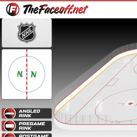
Graphics