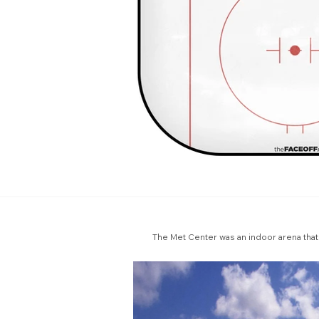
The Met Center was an indoor arena that