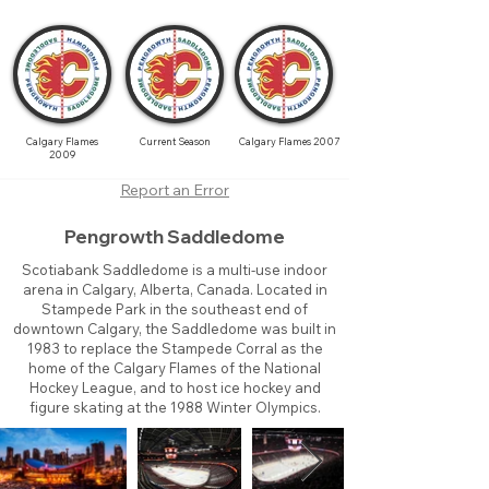
Calgary Flames
Current Season
Calgary Flames 2007
2009
Report an Error
Pengrowth Saddledome
Scotiabank Saddledome is a multi-use indoor
arena in Calgary, Alberta, Canada. Located in
Stampede Park in the southeast end of
downtown Calgary, the Saddledome was built in
1983 to replace the Stampede Corral as the
home of the Calgary Flames of the National
Hockey League, and to host ice hockey and
figure skating at the 1988 Winter Olympics.