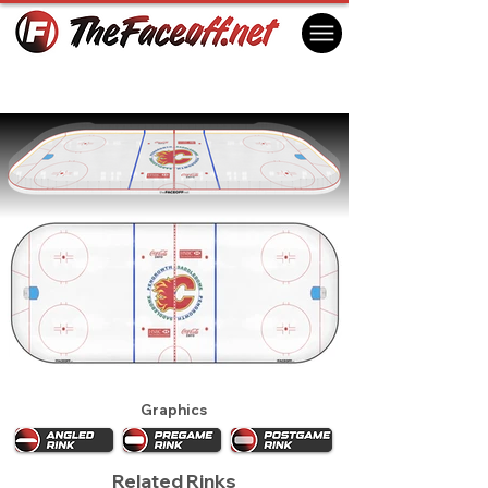
Calgary Flames 2008
Calgary, AB Canada
Graphics
Related Rinks