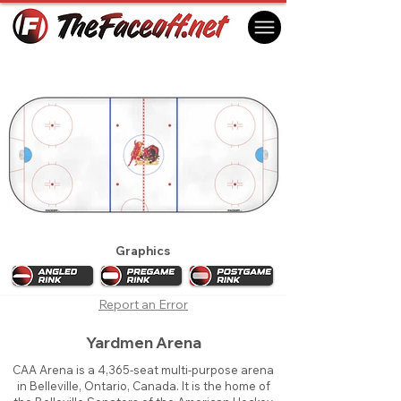
Belleville Bulls 2015
Belleville, ON Canada
Graphics
Report an Error
Yardmen Arena
CAA Arena is a 4,365-seat multi-purpose arena
in Belleville, Ontario, Canada. It is the home of