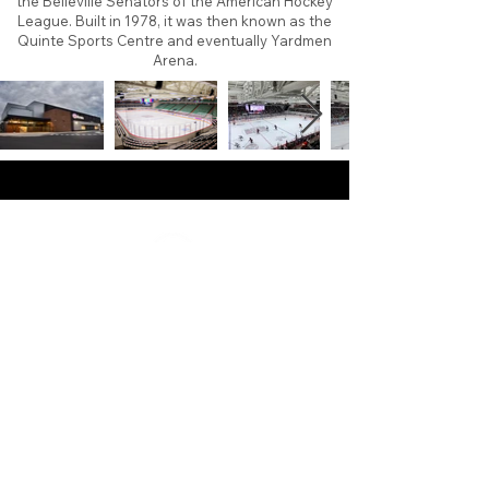
the Belleville Senators of the American Hockey
League. Built in 1978, it was then known as the
Quinte Sports Centre and eventually Yardmen
Arena.
About
Contact
Branding
Site Map
Contribute
Site Search
Copyright©
2011-2026
TheFaceoff.net
- All rights
reserved. All logos are property of their respective
teams and brands. This site is for historical and
research purposes only. Graphics on this site may
not be sold or used for profit. ​Use of graphics for
personal use only is permitted with credit and link
back to thefaceoff.net.