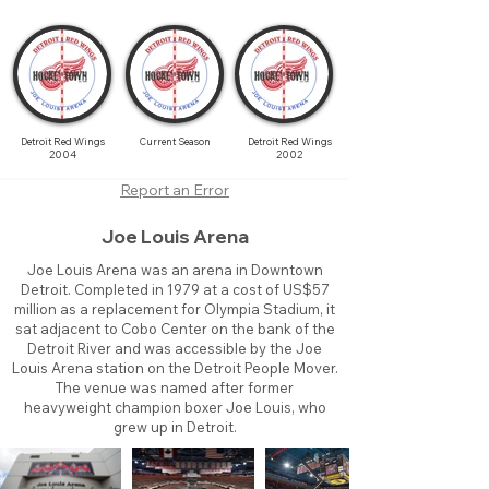
Detroit Red Wings
Current Season
Detroit Red Wings
2004
2002
Report an Error
Joe Louis Arena
Joe Louis Arena was an arena in Downtown
Detroit. Completed in 1979 at a cost of US$57
million as a replacement for Olympia Stadium, it
sat adjacent to Cobo Center on the bank of the
Detroit River and was accessible by the Joe
Louis Arena station on the Detroit People Mover.
The venue was named after former
heavyweight champion boxer Joe Louis, who
grew up in Detroit.