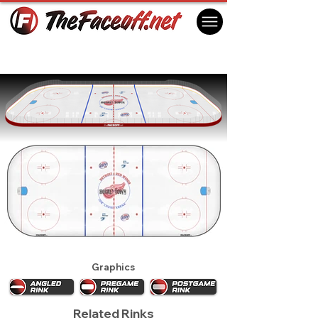
Detroit Red Wings 2003
Detroit, MI USA
Graphics
Related Rinks