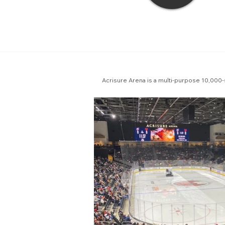
Acrisure Arena is a multi-purpose 10,000-