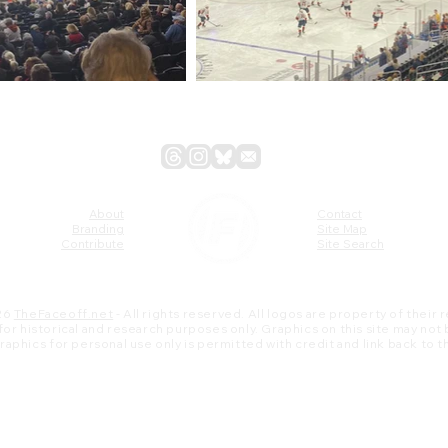
About
Contact
Branding
Site Map
Contribute
Site Search
26
TheFaceoff.net
- All rights reserved. All logos are property of their
s for historical and research purposes only. Graphics on this site may not
 graphics for personal use only is permitted with credit and link back to