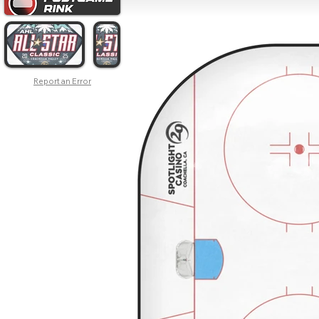
Report an Error