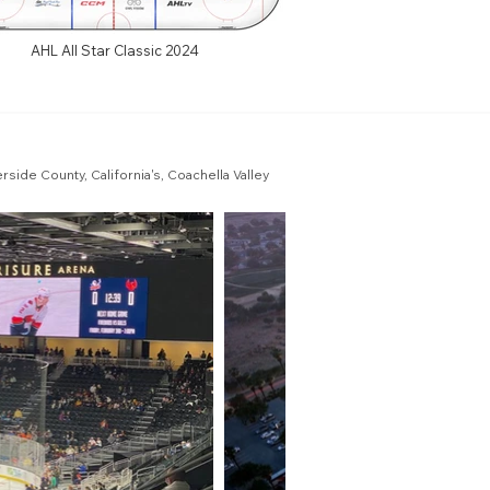
AHL All Star Classic 2024
ide County, California's, Coachella Valley