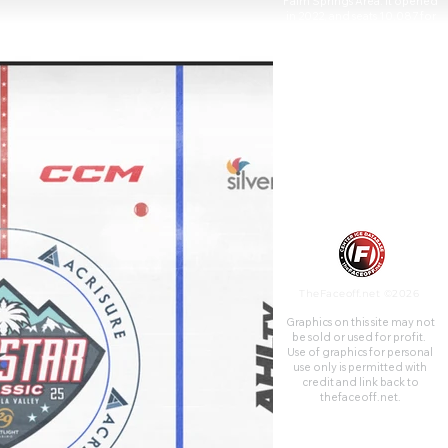
Palm Springs Area. It opened
in 2022, and seats 10,087 for
hockey.
TheFaceoff.net ©2026
Graphics on this site may not
be sold or used for profit. ​
Use of graphics for personal
use only is permitted with
credit and link back to
thefaceoff.net.