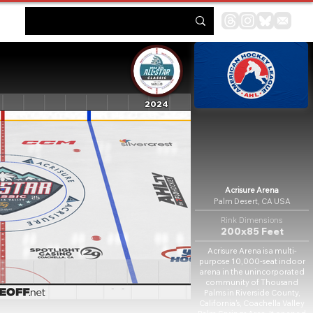
2024
Acrisure Arena
Palm Desert, CA USA
Rink Dimensions
200x85 Feet
Acrisure Arena is a multi-
purpose 10,000-seat indoor
arena in the unincorporated
community of Thousand
Palms in Riverside County,
California's, Coachella Valley