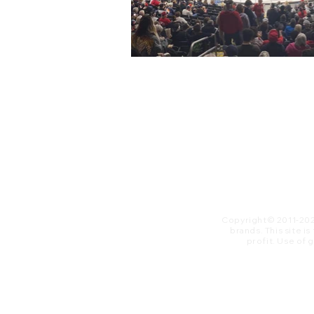
Copyright© 2011-20
brands. This site i
profit. ​Use of