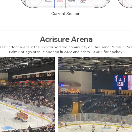
Current Season
Acrisure Arena
seat indoor arena in the unincorporated community of Thousand Palms in Rivers
Palm Springs Area. It opened in 2022, and seats 10,087 for hockey.