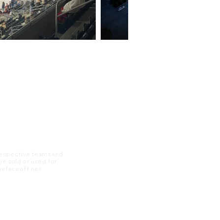
 respective teams and
 be sold or used for
 thefaceoff.net.