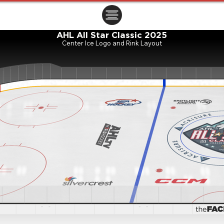
ㅤㅤㅤㅤ
AHL All Star Classic 2025
Center Ice Logo and Rink Layout