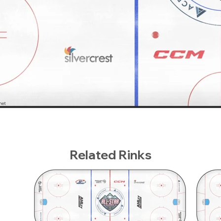
Related Rinks