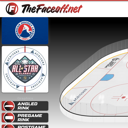
Graphics