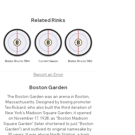
Related Rinks
Boston Bruins 1984
Current Season
Boston Bruins 1982
Report an Error
Boston Garden
The Boston Garden was an arena in Boston,
Massachusetts. Designed by boxing promoter
Tex Rickard, who also built the third iteration of
New York's Madison Square Garden, it opened
on November 17, 1928, as "Boston Madison
Square Garden" (later shortened to just "Boston
Garden") and outlived its original namesake by
30 years. It was above North Station, a train