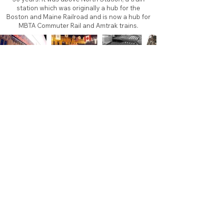
station which was originally a hub for the
Boston and Maine Railroad and is now a hub for
MBTA Commuter Rail and Amtrak trains.
About
Contact
Branding
Site Map
Contribute
Site Search
Copyright©
2011-2026
TheFaceoff.net
- All rights
reserved. All logos are property of their respective
teams and brands. This site is for historical and
research purposes only. Graphics on this site may
not be sold or used for profit. ​Use of graphics for
personal use only is permitted with credit and link
back to thefaceoff.net.