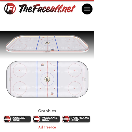
Boston Bruins 1983
Boston, MA USA
Graphics
Ad Free Ice