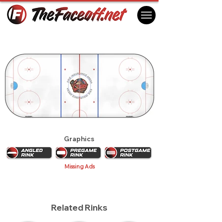
Erie Otters 2017
Erie, PA USA
Graphics
Missing Ads
Related Rinks