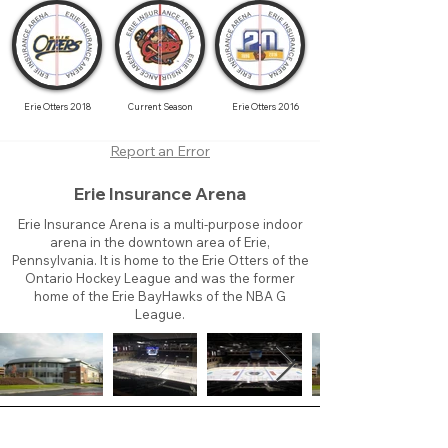
Erie Otters 2018
Current Season
Erie Otters 2016
Report an Error
Erie Insurance Arena
Erie Insurance Arena is a multi-purpose indoor
arena in the downtown area of Erie,
Pennsylvania. It is home to the Erie Otters of the
Ontario Hockey League and was the former
home of the Erie BayHawks of the NBA G
League.