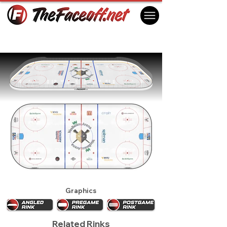
Wheeling Nailers 2024
Wheeling, WV USA
Graphics
Related Rinks