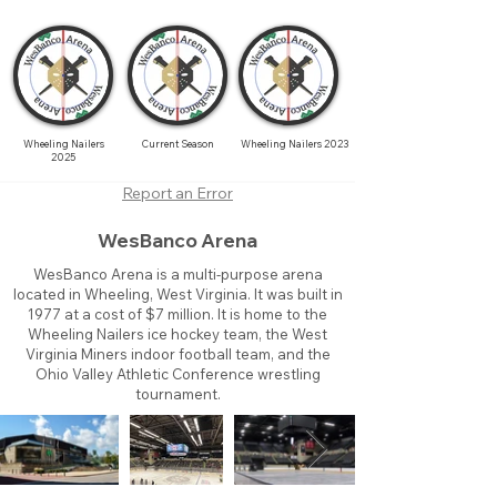
Wheeling Nailers
Current Season
Wheeling Nailers 2023
2025
Report an Error
WesBanco Arena
WesBanco Arena is a multi-purpose arena
located in Wheeling, West Virginia. It was built in
1977 at a cost of $7 million. It is home to the
Wheeling Nailers ice hockey team, the West
Virginia Miners indoor football team, and the
Ohio Valley Athletic Conference wrestling
tournament.