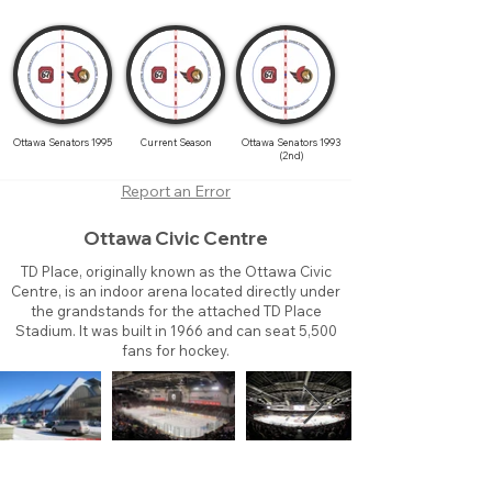
Ottawa Senators 1995
Current Season
Ottawa Senators 1993
(2nd)
Report an Error
Ottawa Civic Centre
TD Place, originally known as the Ottawa Civic
Centre, is an indoor arena located directly under
the grandstands for the attached TD Place
Stadium. It was built in 1966 and can seat 5,500
fans for hockey.