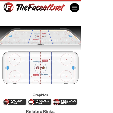
Ottawa Senators 1994
Ottawa, ON Canada
Graphics
Related Rinks