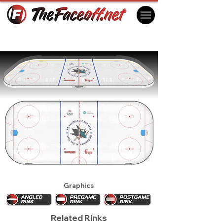
San Jose Sharks 2013
San Jose, CA USA
Graphics
Related Rinks