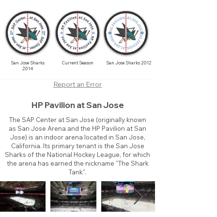
San Jose Sharks
Current Season
San Jose Sharks 2012
2014
Report an Error
HP Pavilion at San Jose
The SAP Center at San Jose (originally known
as San Jose Arena and the HP Pavilion at San
Jose) is an indoor arena located in San Jose,
California. Its primary tenant is the San Jose
Sharks of the National Hockey League, for which
the arena has earned the nickname "The Shark
Tank".