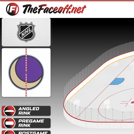
Graphics