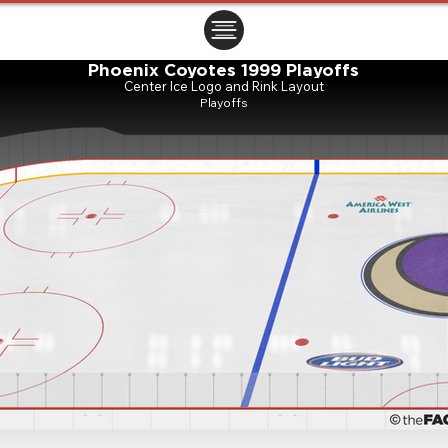
ㅤㅤㅤㅤ
Phoenix Coyotes 1999 Playoffs
Center Ice Logo and Rink Layout
Playoffs