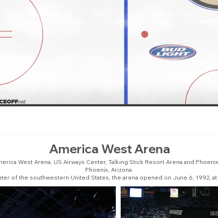
America West Arena
erica West Arena, US Airways Center, Talking Stick Resort Arena and Phoenix 
Phoenix, Arizona.
enter of the southwestern United States, the arena opened on June 6, 1992, at 