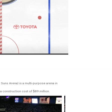
Suns Arena) is a multi-purpose arena in
a construction cost of $89 million.