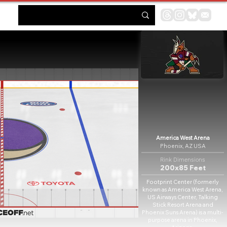
America West Arena
Phoenix, AZ USA
Rink Dimensions
200x85 Feet
Footprint Center (formerly
known as America West Arena,
US Airways Center, Talking
Stick Resort Arena and
Phoenix Suns Arena) is a multi-
purpose arena in Phoenix,