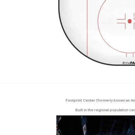
Footprint Center (formerly known as Am
Built in the regional population c