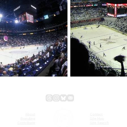
About
Contact
Branding
Site Map
Contribute
Site Search