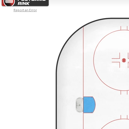
Report an Error