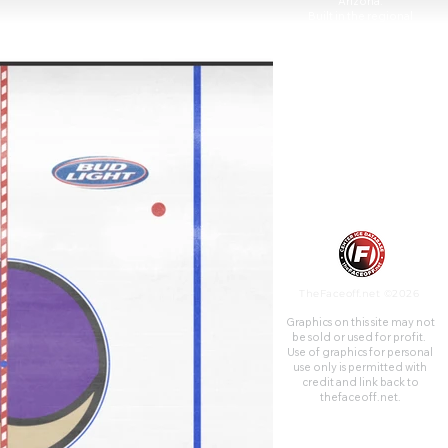
Arizona.
Built in the regional
population center of the
southwestern United States,
the arena opened on June 6,
1992, at a construction cost of
$89 million.
TheFaceoff.net ©2026
Graphics on this site may not
be sold or used for profit. ​
Use of graphics for personal
use only is permitted with
credit and link back to
thefaceoff.net.