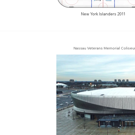
New York Islanders 2011
Nassau Veterans Memorial Coliseum 