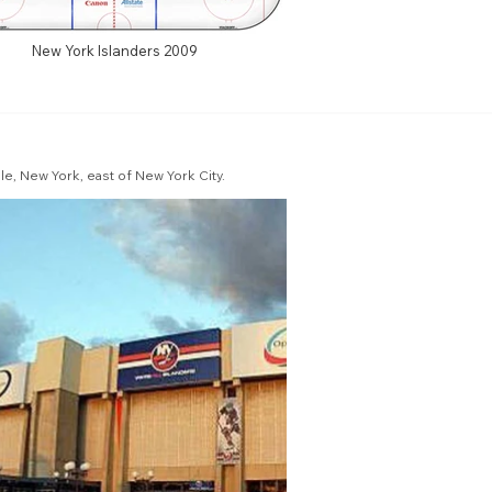
New York Islanders 2009
e, New York, east of New York City.