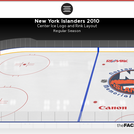
ㅤㅤㅤㅤ
New York Islanders 2010
Center Ice Logo and Rink Layout
Regular Season