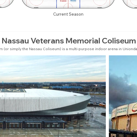
Current Season
Nassau Veterans Memorial Coliseum
(or simply the Nassau Coliseum) is a multi-purpose indoor arena in Uniondal