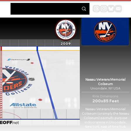
2009
Nassau Veterans Memorial
Coliseum
Uniondale, NY USA
Rink Dimensions
200x85 Feet
Nassau Veterans Memorial
Coliseum (or simply the Nassau
Coliseum) is a multi-purpose
indoor arena in Uniondale,
New York, east of New York