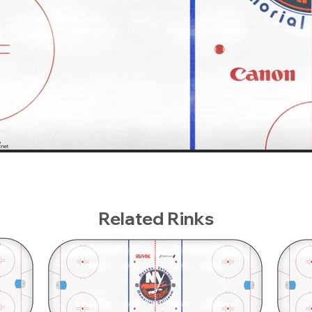
Related Rinks