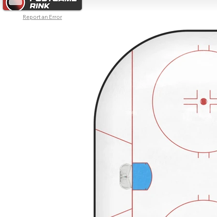
Report an Error