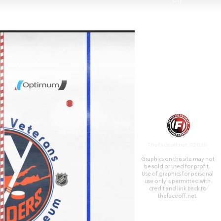
City.
TheFaceoff.net ©2026
Graphics on this site may not
be sold or used for profit. ​
Use of graphics for personal
use only is permitted with
credit and link back to
thefaceoff.net.