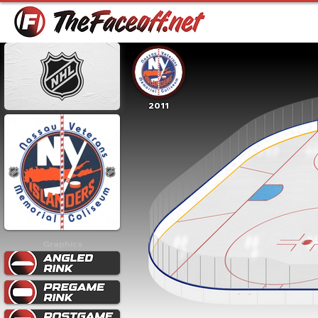
2011
Graphics