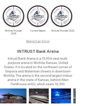
Wichita Thunder
Current Season
Wichita Thunder 2023
2025
Report an Error
INTRUST Bank Arena
Intrust Bank Arena is a 15,004-seat multi-
purpose arena in Wichita, Kansas, United
States. It is located on the northeast corner of
Emporia and Waterman streets in downtown
Wichita. The arena is the second largest indoor
arena in the state of Kansas, behind Allen
Fieldhouse at KU, which seats 16,300.