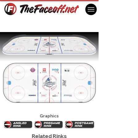
Wichita Thunder 2024
Wichita, KS USA
Graphics
Related Rinks