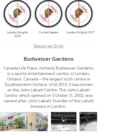
London Knights
Current Season
London Knights 2017
2019
Report an Error
Budweiser Gardens
Canada Life Place, formerly Budweiser Gardens,
is a sports-entertainment centre, in London,
Ontario, Canada – the largest such centre in
Southwestern Ontario. Until 2012, it was known
as the John Labatt Centre. The John Labatt
Centre, which opened on October 11, 2002, was
named after John Labatt, founder of the Labatt
brewery in London.