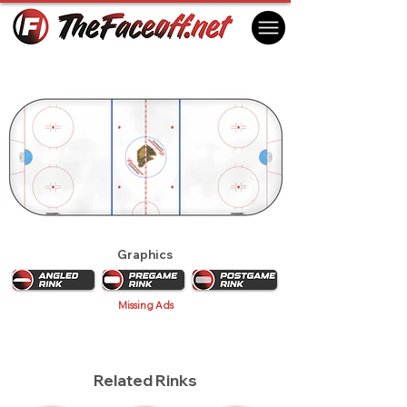
London Knights 2018
London, ON Canada
Graphics
Missing Ads
Related Rinks