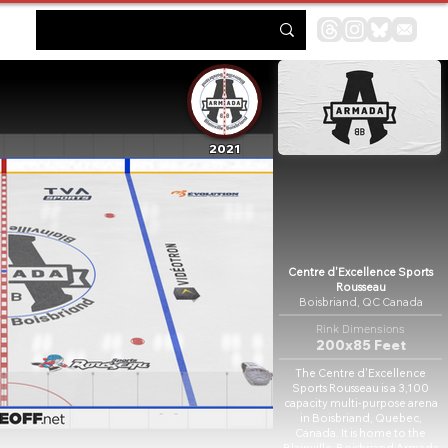
2021
Centre d'Excellence Sports
Rousseau
Boisbriand, QC Canada
Rink Dimensions
200x85 Feet
The Centre d'Excellence
Sports Rousseau is a 3,100
capacity multi-purpose arena
in Boisbriand, Quebec,
Canada. It is home to the