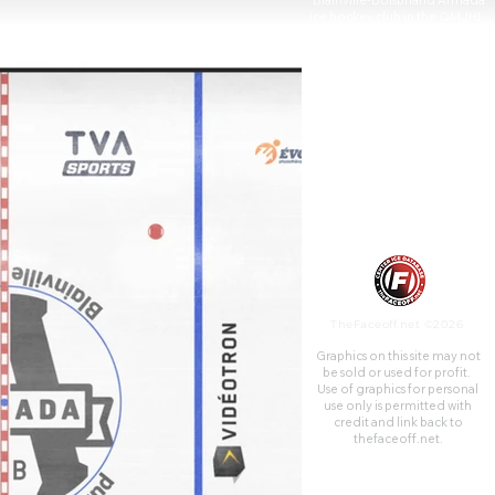
Blainville-Boisbriand Armada
ice hockey club in the QMJHL,
who were previously known as
the Montreal Junior Hockey
Club.
TheFaceoff.net ©2026
Graphics on this site may not
be sold or used for profit. ​
Use of graphics for personal
use only is permitted with
credit and link back to
thefaceoff.net.