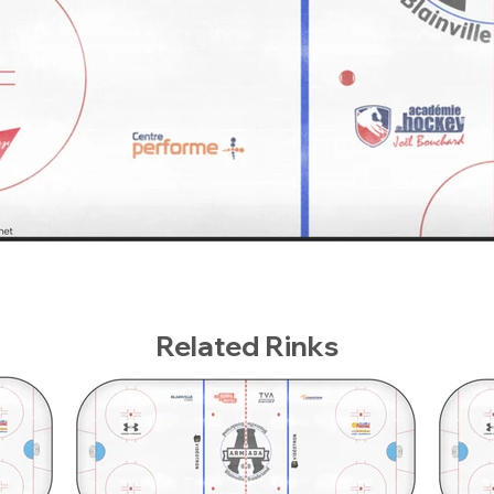
Related Rinks