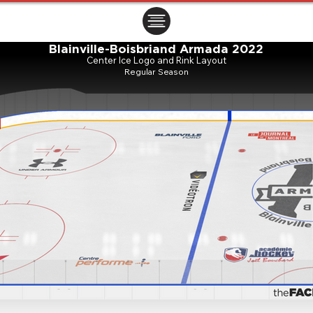
ㅤㅤㅤㅤ
Blainville-Boisbriand Armada 2022
Center Ice Logo and Rink Layout
Regular Season