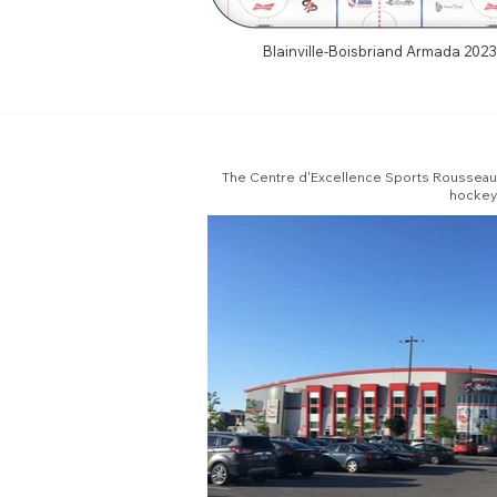
Blainville-Boisbriand Armada 2023
The Centre d'Excellence Sports Rousseau is
hockey 