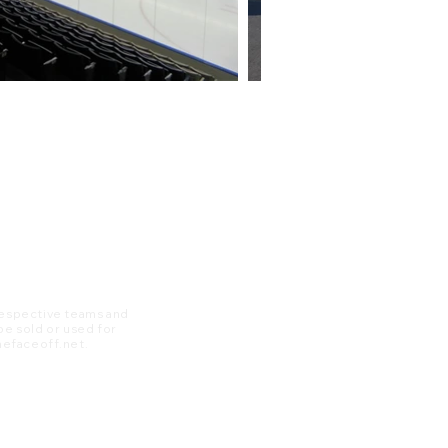
 respective teams and
 be sold or used for
 thefaceoff.net.