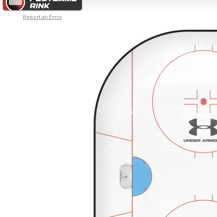
Report an Error