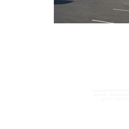
Copyright© 2011-20
brands. This site i
profit. ​Use of