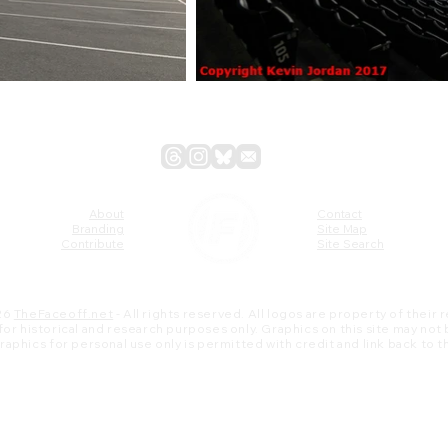
About
Contact
Branding
Site Map
Contribute
Site Search
26
TheFaceoff.net
- All rights reserved. All logos are property of their
s for historical and research purposes only. Graphics on this site may not
 graphics for personal use only is permitted with credit and link back to