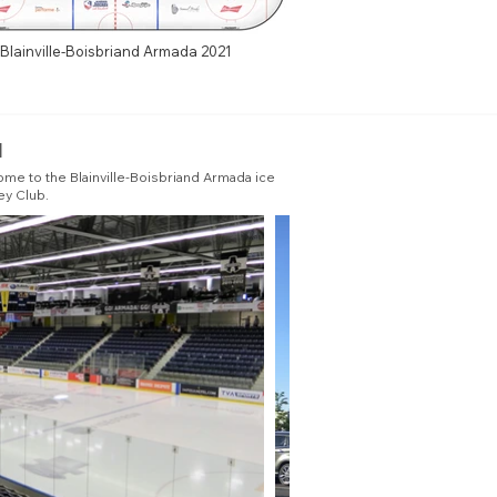
Blainville-Boisbriand Armada 2021
u
ome to the Blainville-Boisbriand Armada ice
ey Club.