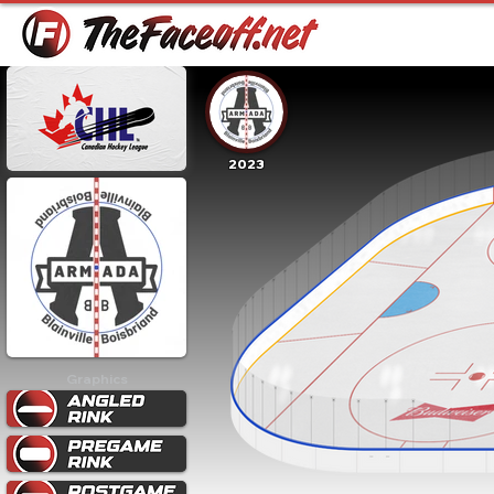
2023
Graphics