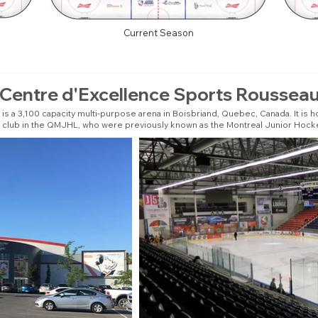
Current Season
Centre d'Excellence Sports Roussea
 a 3,100 capacity multi-purpose arena in Boisbriand, Quebec, Canada. It is h
club in the QMJHL, who were previously known as the Montreal Junior Hock