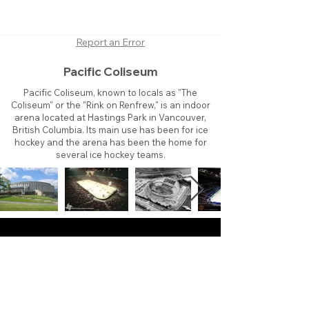
Report an Error
Pacific Coliseum
Pacific Coliseum, known to locals as "The
Coliseum" or the "Rink on Renfrew," is an indoor
arena located at Hastings Park in Vancouver,
British Columbia. Its main use has been for ice
hockey and the arena has been the home for
several ice hockey teams.
About
Contact