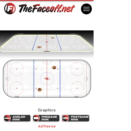
Vancouver Canucks 1983 Playoffs
Vancouver, BC Canada
Graphics
Ad Free Ice