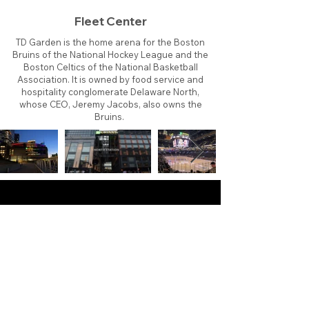
Fleet Center
TD Garden is the home arena for the Boston
Bruins of the National Hockey League and the
Boston Celtics of the National Basketball
Association. It is owned by food service and
hospitality conglomerate Delaware North,
whose CEO, Jeremy Jacobs, also owns the
Bruins.
About
Contact
Branding
Site Map
Contribute
Site Search