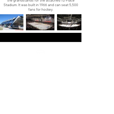
the grandstands for the attached TD Place
Stadium. It was built in 1966 and can seat 5,500
fans for hockey.
About
Contact
Branding
Site Map
Contribute
Site Search
Copyright©
2011-2026
TheFaceoff.net
- All rights
reserved. All logos are property of their respective
teams and brands. This site is for historical and
research purposes only. Graphics on this site may
not be sold or used for profit. ​Use of graphics for
personal use only is permitted with credit and link
back to thefaceoff.net.