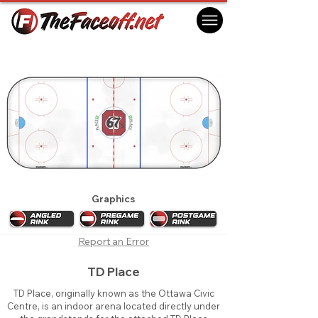
Ottawa 67's 2021
Ottawa, ON Canada
Graphics
Report an Error
TD Place
TD Place, originally known as the Ottawa Civic
Centre, is an indoor arena located directly under